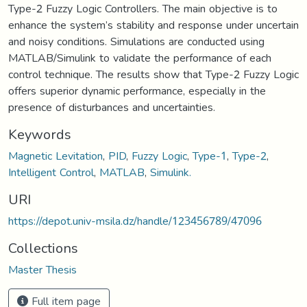
Type-2 Fuzzy Logic Controllers. The main objective is to
enhance the system’s stability and response under uncertain
and noisy conditions. Simulations are conducted using
MATLAB/Simulink to validate the performance of each
control technique. The results show that Type-2 Fuzzy Logic
offers superior dynamic performance, especially in the
presence of disturbances and uncertainties.
Keywords
Magnetic Levitation
,
PID
,
Fuzzy Logic
,
Type-1
,
Type-2
,
Intelligent Control
,
MATLAB
,
Simulink.
URI
https://depot.univ-msila.dz/handle/123456789/47096
Collections
Master Thesis
Full item page