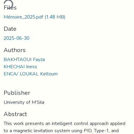
ding...
Files
Mémoire_2025.pdf
(1.48 MB)
Date
2025-06-30
Authors
BAKHTAOUI Fayza
KHECHAI Iness
ENCA/ LOUKAL Keltoum
Publisher
University of M’Sila
Abstract
This work presents an intelligent control approach applied
to a magnetic levitation system using PID, Type-1, and