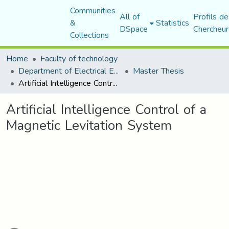
Communities
All of
Profils de
&
Statistics
DSpace
Chercheur
Collections
Home
Faculty of technology
Department of Electrical Engineering
Master Thesis
Artificial Intelligence Control of a Magnetic Levitation System
Artificial Intelligence Control of a
Magnetic Levitation System