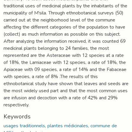
traditional uses of medicinal plants by the inhabitants of the
municipality of M'sila. Through ethnobotanical surveys (50)
carried out at the neighborhood level of the commune
affecting the different categories of the population to have
(collect) as much information as possible on this subject.
After analyzing the information received, it was counted 69
medicinal plants belonging to 24 families, the most
represented are the Asteraceae with 12 species at a rate
of 18%, the Lamiaceae with 12 species, a rate of 18%, the
Apiaceae with 09 species, a rate of 14% and the Fabaceae
with species, a rate of 8% .The results of this
ethnobotanical study have shown that leaves and seeds are
the most widely used part and that the most common uses
are infusion and decoction with a rate of 42% and 29%
respectively.
Keywords
usages traditionnels, plantes médicinales, commune de