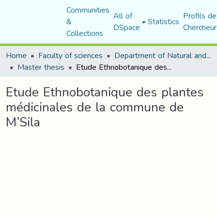
Communities
All of
Profils de
&
Statistics
DSpace
Chercheur
Collections
Home
Faculty of sciences
Department of Natural and Life Sciences
Master thesis
Etude Ethnobotanique des plantes médicinales de la commune de M’Sila
Etude Ethnobotanique des plantes
médicinales de la commune de
M’Sila