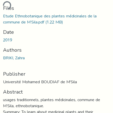
ding...
Files
Etude Ethnobotanique des plantes médicinales de la
commune de M’Sila.pdf
(1.22 MB)
Date
2019
Authors
BRIKI, Zahra
Publisher
Université Mohamed BOUDIAF de M'Sila
Abstract
usages traditionnels, plantes médicinales, commune de
M’Sila, ethnobotanique.
Summary: To learn about medicinal plants and their