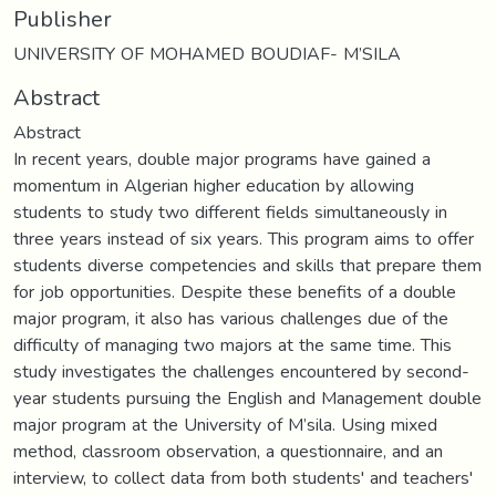
Publisher
UNIVERSITY OF MOHAMED BOUDIAF- M’SILA
Abstract
Abstract
In recent years, double major programs have gained a
momentum in Algerian higher education by allowing
students to study two different fields simultaneously in
three years instead of six years. This program aims to offer
students diverse competencies and skills that prepare them
for job opportunities. Despite these benefits of a double
major program, it also has various challenges due of the
difficulty of managing two majors at the same time. This
study investigates the challenges encountered by second-
year students pursuing the English and Management double
major program at the University of M’sila. Using mixed
method, classroom observation, a questionnaire, and an
interview, to collect data from both students' and teachers'