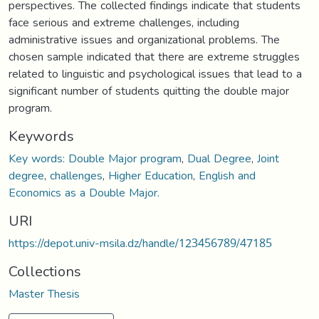
perspectives. The collected findings indicate that students
face serious and extreme challenges, including
administrative issues and organizational problems. The
chosen sample indicated that there are extreme struggles
related to linguistic and psychological issues that lead to a
significant number of students quitting the double major
program.
Keywords
Key words: Double Major program
,
Dual Degree
,
Joint
degree
,
challenges
,
Higher Education
,
English and
Economics as a Double Major.
URI
https://depot.univ-msila.dz/handle/123456789/47185
Collections
Master Thesis