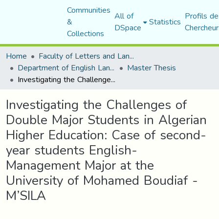
Communities
All of
Profils de
&
Statistics
DSpace
Chercheur
Collections
Home
Faculty of Letters and Languages
Department of English Language and Literature
Master Thesis
Investigating the Challenges of Double Major Students in Algerian Higher Education: Case of second-year students English-Management Major at the University of Mohamed Boudiaf - M’SILA
Investigating the Challenges of
Double Major Students in Algerian
Higher Education: Case of second-
year students English-
Management Major at the
University of Mohamed Boudiaf -
M’SILA