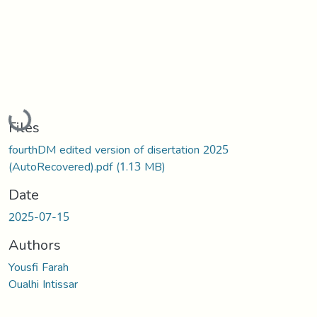
Loading...
Files
fourthDM edited version of disertation 2025
(AutoRecovered).pdf
(1.13 MB)
Date
2025-07-15
Authors
Yousfi Farah
Oualhi Intissar