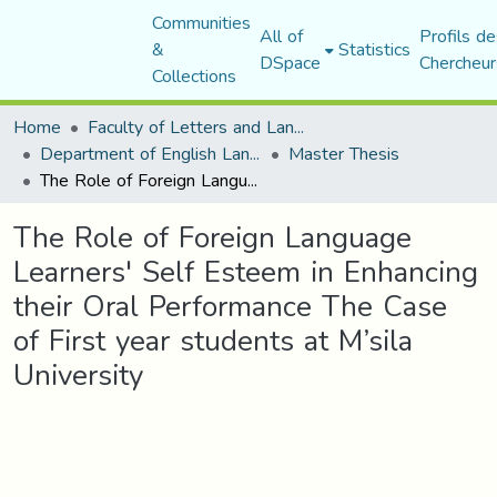
Communities
All of
Profils de
&
Statistics
DSpace
Chercheur
Collections
Home
Faculty of Letters and Languages
Department of English Language and Literature
Master Thesis
The Role of Foreign Language Learners' Self Esteem in Enhancing their Oral Performance The Case of First year students at M’sila University
The Role of Foreign Language
Learners' Self Esteem in Enhancing
their Oral Performance The Case
of First year students at M’sila
University