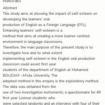
Abstract
Abstract
This study aims at showing the impact of self-esteem on
developing the learners’ oral
production of English as a Foreign Language (EFL).
Enhancing learners' self-esteem is a
method that aims at creating a more learner-centred
environment in language classrooms.
Therefore, the main purpose of the present study is to
investigate how and to what extent
implementing self-esteem in the English oral production
classroom could assist first year
students of the department of English at Mohamed
BOUDIAF –M’sila University. The
adopted method in this enquiry is the exploratory method.
The data was obtained from the
use of two investigation instruments; a questionnaire for 40
first year License students who
were selected randomly and an interview with four of their