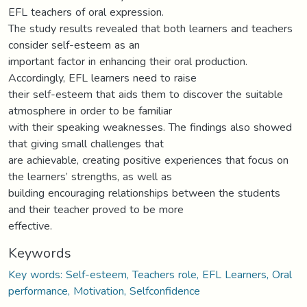
EFL teachers of oral expression.
The study results revealed that both learners and teachers
consider self-esteem as an
important factor in enhancing their oral production.
Accordingly, EFL learners need to raise
their self-esteem that aids them to discover the suitable
atmosphere in order to be familiar
with their speaking weaknesses. The findings also showed
that giving small challenges that
are achievable, creating positive experiences that focus on
the learners’ strengths, as well as
building encouraging relationships between the students
and their teacher proved to be more
effective.
Keywords
Key words: Self-esteem, Teachers role, EFL Learners, Oral
performance, Motivation, Selfconfidence