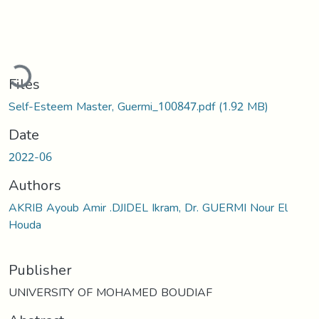
Loading...
Files
Self-Esteem Master, Guermi_100847.pdf
(1.92 MB)
Date
2022-06
Authors
AKRIB Ayoub Amir .DJIDEL Ikram, Dr. GUERMI Nour El
Houda
Publisher
UNIVERSITY OF MOHAMED BOUDIAF