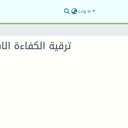
Log In
التنمية المستدامة