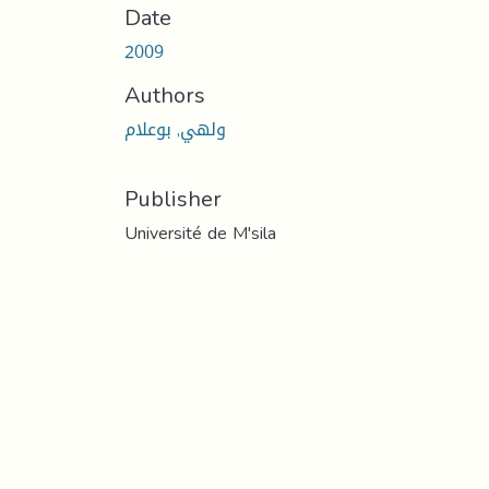
Date
2009
Authors
ولهي, بوعلام
Publisher
Université de M'sila