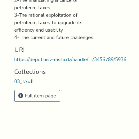
2-The financial significance of
petroleum taxes.
3-The rational exploitation of
petroleum taxes to upgrade its
efficiency and usability.
4- The current and future challenges.
URI
https://depot.univ-msila.dz/handle/123456789/5936
Collections
العدد_03
Full item page