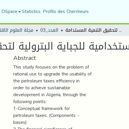
f DSpace
Statistics
Profils des Chercheurs
العلوم الاقتصادية
العدد_03
ترقية الكفاءة الاستخدامية للجباية البترولية لتحقيق التنمية المستدامة
مية للجباية البترولية لتحقيق 
Abstract
This study focuses on the problem of
rational use to upgrade the usability of
the petroleum taxes efficiency in
order to achieve sustainable
development in Algeria, through the
following points:
1-Conceptual framework for
petroleum taxes. (Components -
bases)