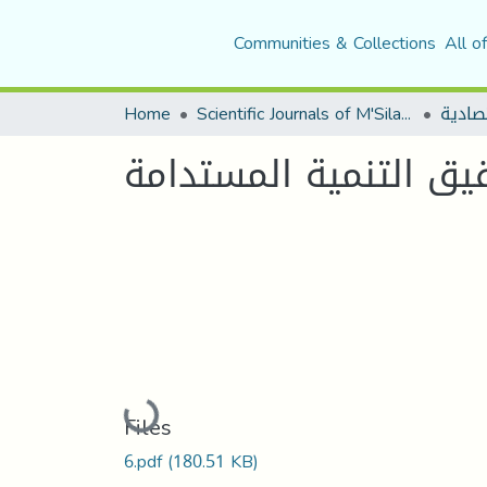
Communities & Collections
All o
Home
Scientific Journals of M'Sila University
مجلة 
ترقية الكفاءة الاستخدا
Loading...
Files
6.pdf
(180.51 KB)