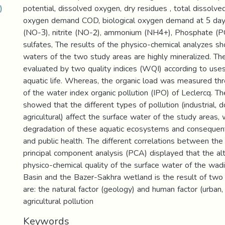
)
potential, dissolved oxygen, dry residues , total dissolve
oxygen demand COD, biological oxygen demand at 5 day
(NO-3), nitrite (NO-2), ammonium (NH4+), Phosphate (
sulfates, The results of the physico-chemical analyzes s
waters of the two study areas are highly mineralized. Th
evaluated by two quality indices (WQI) according to uses 
aquatic life. Whereas, the organic load was measured thr
of the water index organic pollution (IPO) of Leclercq. T
showed that the different types of pollution (industrial, 
agricultural) affect the surface water of the study areas, 
degradation of these aquatic ecosystems and consequentl
and public health. The different correlations between th
principal component analysis (PCA) displayed that the alt
physico-chemical quality of the surface water of the wad
Basin and the Bazer-Sakhra wetland is the result of two
are: the natural factor (geology) and human factor (urban, 
agricultural pollution
Keywords