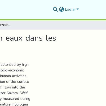
Log In
Effets des activités humaines sur les ressources en eaux dans les régions semi-arides et arides d’Algérie
en eaux dans les
racterized by high
 socio-economic
human activities.
ion of the surface
h flow into the
er Sakhra, Sétif.
ly measured during
erature, hydrogen