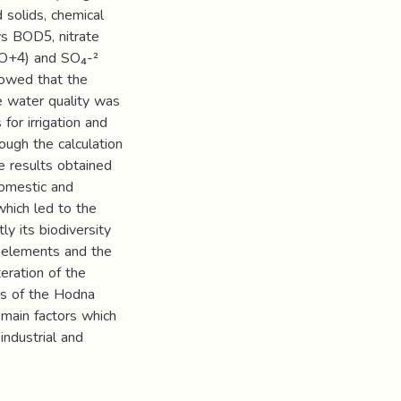
d solids, chemical
s BOD5, nitrate
PO+4) and SO₄-²
howed that the
e water quality was
for irrigation and
ough the calculation
he results obtained
domestic and
which led to the
y its biodiversity
e elements and the
eration of the
is of the Hodna
 main factors which
industrial and