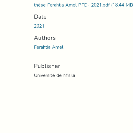
thèse Ferahtia Amel PFD- 2021.pdf
(18.44 MB
Date
2021
Authors
Ferahtia Amel
Publisher
Université de M'sila