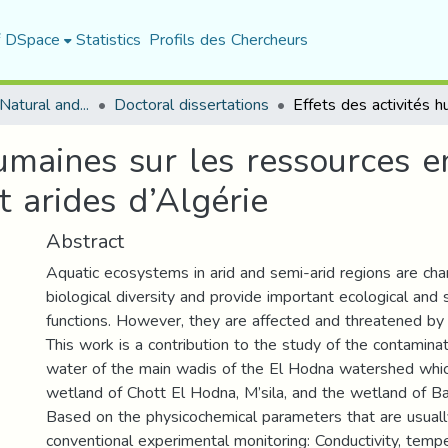
f DSpace
Statistics
Profils des Chercheurs
Department of Natural and Life Sciences
Doctoral dissertations
humaines sur les ressources 
t arides d’Algérie
Abstract
Aquatic ecosystems in arid and semi-arid regions are cha
biological diversity and provide important ecological and
functions. However, they are affected and threatened by 
This work is a contribution to the study of the contaminat
water of the main wadis of the El Hodna watershed whic
wetland of Chott El Hodna, M’sila, and the wetland of Baz
Based on the physicochemical parameters that are usual
conventional experimental monitoring: Conductivity, temp