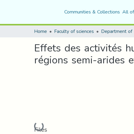
Communities & Collections
All o
Home
Faculty of sciences
Effets des activités 
régions semi-arides e
Loading...
Files