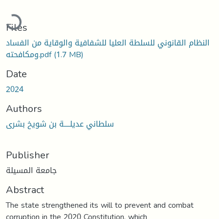
Loading...
Files
النظام القانوني للسلطة العليا للشفافية والوقاية من الفساد
ومكافحته.pdf
(1.7 MB)
Date
2024
Authors
سلطاني عديلــــة بن شويخ بشرى
Publisher
جامعة المسيلة
Abstract
The state strengthened its will to prevent and combat
corruption in the 2020 Constitution, which