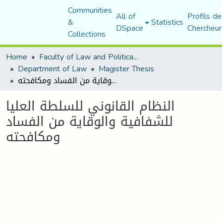
Communities
All of
Profils de
&
Statistics
DSpace
Chercheur
Collections
Home
Faculty of Law and Political Science
Department of Law
Magister Thesis
النظام القانوني للسلطة العليا للشفافية والوقاية من الفساد ومكافحته
النظام القانوني للسلطة العليا
للشفافية والوقاية من الفساد
ومكافحته