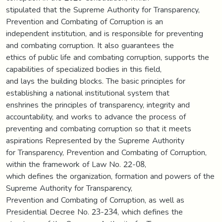
stipulated that the Supreme Authority for Transparency,
Prevention and Combating of Corruption is an
independent institution, and is responsible for preventing
and combating corruption. It also guarantees the
ethics of public life and combating corruption, supports the
capabilities of specialized bodies in this field,
and lays the building blocks. The basic principles for
establishing a national institutional system that
enshrines the principles of transparency, integrity and
accountability, and works to advance the process of
preventing and combating corruption so that it meets
aspirations Represented by the Supreme Authority
for Transparency, Prevention and Combating of Corruption,
within the framework of Law No. 22-08,
which defines the organization, formation and powers of the
Supreme Authority for Transparency,
Prevention and Combating of Corruption, as well as
Presidential Decree No. 23-234, which defines the