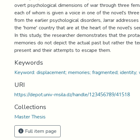
overt psychological dimensions of war through three fem
each of whom is given a voice in one of the novel's three
from the earlier psychological disorders, Jarrar addresse
the 'home' country that are at the heart of the novel's s
In this study, the researcher demonstrates that the prota
memories do not depict the actual past but rather the te
present and their attempts to escape them.
Keywords
Keyword: displacement; memories; fragmented; identity; w
URI
https://depot.univ-msila.dz/handle/123456789/41518
Collections
Master Thesis
Full item page