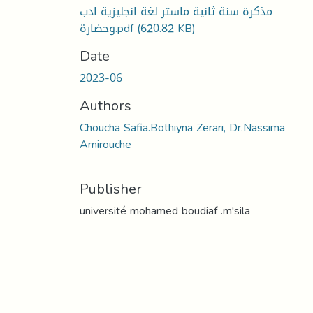
مذكرة سنة ثانية ماستر لغة انجليزية ادب
وحضارة.pdf
(620.82 KB)
Date
2023-06
Authors
Choucha Safia.Bothiyna Zerari, Dr.Nassima
Amirouche
Publisher
université mohamed boudiaf .m'sila