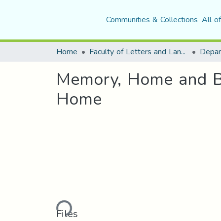
Communities & Collections
All o
Home
Faculty of Letters and Languages
Memory, Home and Be
Home
Loading...
Files