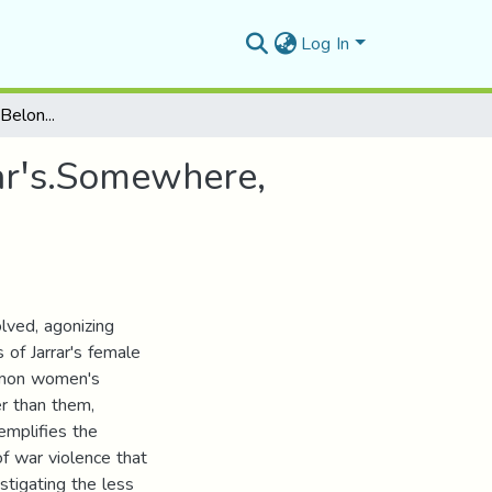
Log In
Memory, Home and Belonging in Nada Awar Jarrarꞌs.Somewhere, Home
rꞌs.Somewhere,
ved, agonizing
of Jarrar's female
ommon women's
r than them,
xemplifies the
f war violence that
stigating the less