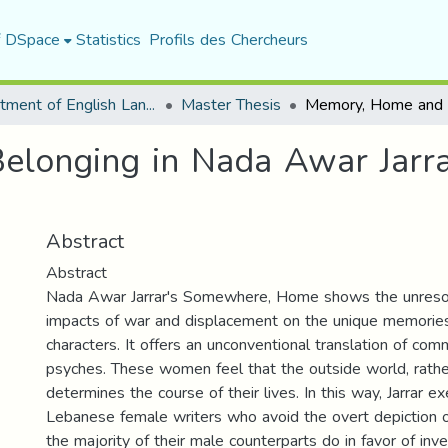
f DSpace
Statistics
Profils des Chercheurs
Department of English Language and Literature
Master Thesis
longing in Nada Awar Jarra
Abstract
Abstract
Nada Awar Jarrar's Somewhere, Home shows the unresol
impacts of war and displacement on the unique memories 
characters. It offers an unconventional translation of c
psyches. These women feel that the outside world, rathe
determines the course of their lives. In this way, Jarrar e
Lebanese female writers who avoid the overt depiction o
the majority of their male counterparts do in favor of inve