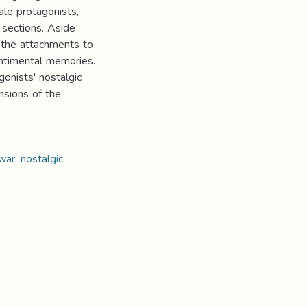
ale protagonists,
 sections. Aside
s the attachments to
entimental memories.
gonists' nostalgic
nsions of the
ar; nostalgic