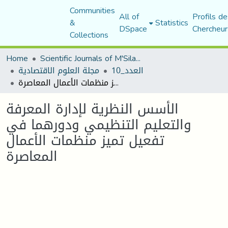
Communities
All of
Profils de
&
Statistics
DSpace
Chercheur
Collections
Home
Scientific Journals of M'Sila University
مجلة العلوم الاقتصادية
العدد_10
الأسس النظرية لإدارة المعرفة والتعليم التنظيمي ودورهما في تفعيل تميز منظمات الأعمال المعاصرة
الأسس النظرية لإدارة المعرفة
والتعليم التنظيمي ودورهما في
تفعيل تميز منظمات الأعمال
المعاصرة