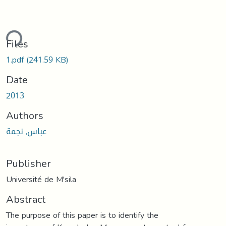
ding...
Files
1.pdf
(241.59 KB)
Date
2013
Authors
عباس, نجمة
Publisher
Université de M'sila
Abstract
The purpose of this paper is to identify the