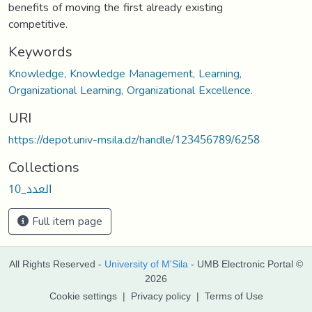
benefits of moving the first already existing
competitive.
Keywords
Knowledge, Knowledge Management, Learning,
Organizational Learning, Organizational Excellence.
URI
https://depot.univ-msila.dz/handle/123456789/6258
Collections
العدد_10
Full item page
All Rights Reserved -
University of M'Sila
- UMB Electronic Portal ©
2026
Cookie settings
|
Privacy policy
|
Terms of Use