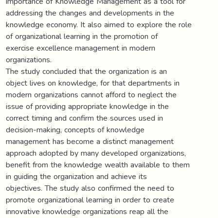
importance of Knowledge Management as a tool for
addressing the changes and developments in the
knowledge economy. It also aimed to explore the role
of organizational learning in the promotion of
exercise excellence management in modern
organizations.
The study concluded that the organization is an
object lives on knowledge, for that departments in
modern organizations cannot afford to neglect the
issue of providing appropriate knowledge in the
correct timing and confirm the sources used in
decision-making, concepts of knowledge
management has become a distinct management
approach adopted by many developed organizations,
benefit from the knowledge wealth available to them
in guiding the organization and achieve its
objectives. The study also confirmed the need to
promote organizational learning in order to create
innovative knowledge organizations reap all the