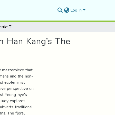
Log In
Against Anthropocentric: The Non-Human Other in Han Kang’s The Vegetarian
in Han Kang’s The
ry masterpiece that
humans and the non-
nd ecofeminist
tive perspective on
ist Yeong-hye's
 study explores
ubverts traditional
ns. The floral