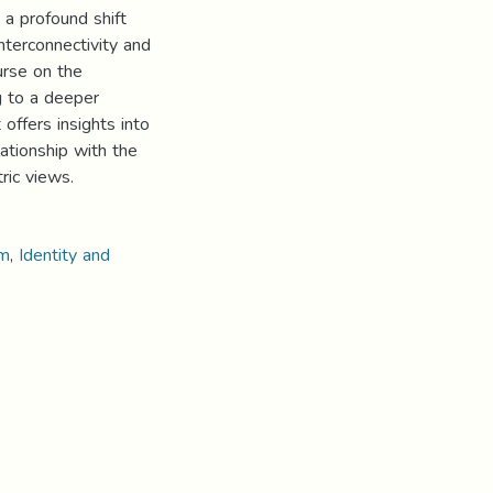
a profound shift
nterconnectivity and
urse on the
g to a deeper
offers insights into
ationship with the
ric views.
sm
,
Identity and