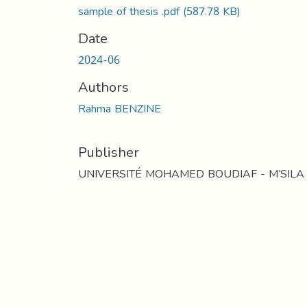
sample of thesis .pdf
(587.78 KB)
Date
2024-06
Authors
Rahma BENZINE
Publisher
UNIVERSITÉ MOHAMED BOUDIAF - M’SILA