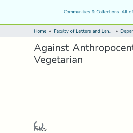
Communities & Collections
All o
Home
Faculty of Letters and Languages
Against Anthropocen
Vegetarian
Loading...
Files