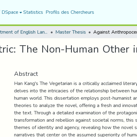
f DSpace
Statistics
Profils des Chercheurs
Department of English Language and Literature
Master Thesis
tric: The Non-Human Other 
Abstract
Han Kang's The Vegetarian is a critically acclaimed litera
delves into the intricacies of the relationship between 
human world. This dissertation employs post-humanist a
theories to analyze the novel, offering a fresh and innova
the text. Through a detailed examination of the protagon
transformation and rebellion against societal norms, this
themes of identity and agency, revealing how the novel s
narratives that center on the assumed superiority of huma