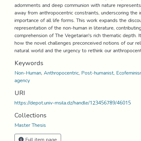
adornments and deep communion with nature represents 
away from anthropocentric constraints, underscoring the i
importance of all life forms. This work expands the disco
representation of the non-human in literature, contributin
comprehension of The Vegetarian's rich thematic depth. It 
how the novel challenges preconceived notions of our rel
natural world and the urgency to rethink our anthropocent
Keywords
Non-Human
,
Anthropocentric
,
Post-humanist
,
Ecofemini
agency
URI
https://depot.univ-msila.dz/handle/123456789/46015
Collections
Master Thesis
Full item page