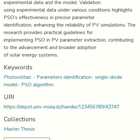
experimental data and the model. Validation
using experimental data under various conditions highlights
PSO’s effectiveness in precise parameter
identification, enhancing the reliability of PV simulations. The
research provides practical guidelines for
implementing PSO in PV parameter extraction, contributing
to the advancement and broader adoption
of solar energy systems.
Keywords
Photovoltaic - Parameters identification- single-diode
model- PSO algorithm.
URI
https://depot.univ-msila.dz/handle/123456789/43747
Collections
Master Thesis