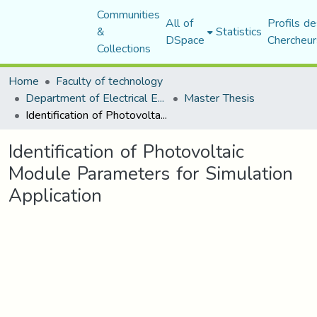
Communities
All of
Profils de
&
Statistics
DSpace
Chercheur
Collections
Home
Faculty of technology
Department of Electrical Engineering
Master Thesis
Identification of Photovoltaic Module Parameters for Simulation Application
Identification of Photovoltaic
Module Parameters for Simulation
Application