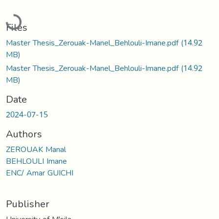
Loading...
Files
Master Thesis_Zerouak-Manel_Behlouli-Imane.pdf
(14.92
MB)
Master Thesis_Zerouak-Manel_Behlouli-Imane.pdf
(14.92
MB)
Date
2024-07-15
Authors
ZEROUAK Manal
BEHLOULI Imane
ENC/ Amar GUICHI
Publisher