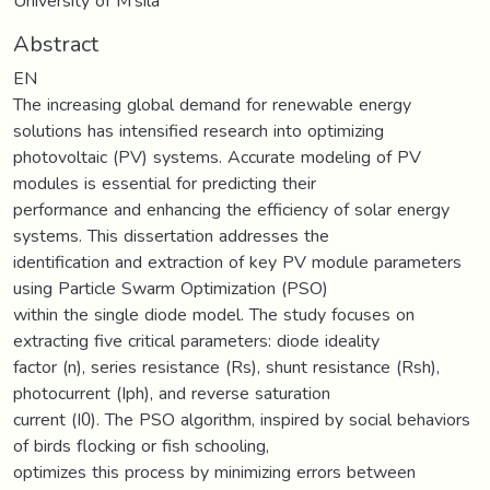
University of M'sila
Abstract
EN
The increasing global demand for renewable energy
solutions has intensified research into optimizing
photovoltaic (PV) systems. Accurate modeling of PV
modules is essential for predicting their
performance and enhancing the efficiency of solar energy
systems. This dissertation addresses the
identification and extraction of key PV module parameters
using Particle Swarm Optimization (PSO)
within the single diode model. The study focuses on
extracting five critical parameters: diode ideality
factor (n), series resistance (Rs), shunt resistance (Rsh),
photocurrent (Iph), and reverse saturation
current (I0). The PSO algorithm, inspired by social behaviors
of birds flocking or fish schooling,
optimizes this process by minimizing errors between