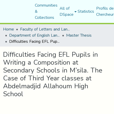
Communities
All of
Profils de
&
Statistics
DSpace
Chercheur
Collections
Home
Faculty of Letters and Languages
Department of English Language and Literature
Master Thesis
Difficulties Facing EFL Pupils in Writing a Composition at Secondary Schools in M’sila. The Case of Third Year classes at Abdelmadjid Allahoum High School
Difficulties Facing EFL Pupils in
Writing a Composition at
Secondary Schools in M’sila. The
Case of Third Year classes at
Abdelmadjid Allahoum High
School