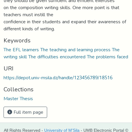
they should be given sufficient and efficient exercises
on the composition writing skills. One more point is that
teachers must instill the
confidence in their students and expand their awareness of
different kinds of writing.
Keywords
The EFL learners The teaching and learning process The
writing skill The difficulties encountered The problems faced
URI
https://depot.univ-msila.dz/handle/123456789/18516
Collections
Master Thesis
Full item page
All Rights Reserved -
University of M'Sila
- UMB Electronic Portal ©