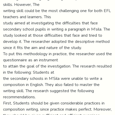
skills. However, The
writing skill could be the most challenging one for both EFL
teachers and learners. This
study aimed at investigating the difficulties that face
secondary school pupils in writing a paragraph in M’sila. The
study looked at those difficulties that face and tried to
develop it. The researcher adopted the descriptive method
since it fits the aim and nature of the study.
To put this methodology in practice, the researcher used the
questionnaire as an instrument
to attain the goal of the investigation. The research resulted
in the following: Students at
the secondary schools in M’Sila were unable to write a
composition in English. They also failed to master the
writing skill. The research suggested the following
recommendations.
First, Students should be given considerable practices in
composition writing, since practice makes perfect. Moreover,