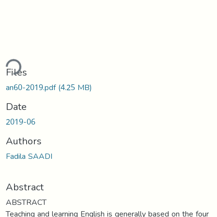
ding...
Files
an60-2019.pdf
(4.25 MB)
Date
2019-06
Authors
Fadila SAADI
Abstract
ABSTRACT
Teaching and learning English is generally based on the four