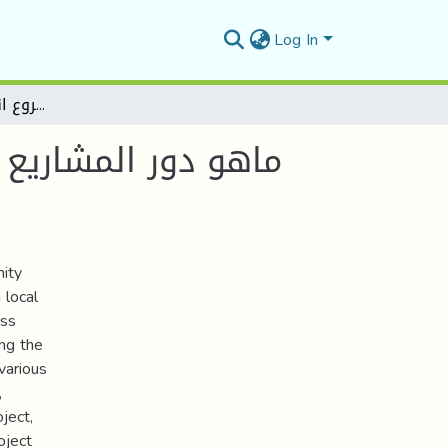
Log In
ماهو دور المشاريع الجوراية في تحقيق التنمية المحلية بالريف الجزائري - دراسة حالة "مشروع انجاز طريق وادي محجر
ة بالريف الجزائري -
mity
 local
oss
ing the
various
,
ject,
oject