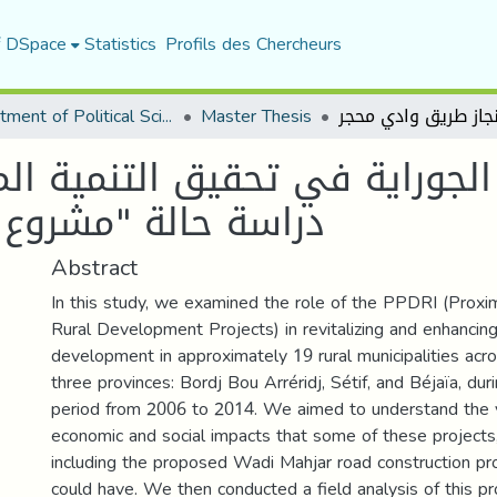
f DSpace
Statistics
Profils des Chercheurs
Department of Political Sciences
Master Thesis
وراية في تحقيق التنمية المحلي
جاز طريق وادي محجر
Abstract
In this study, we examined the role of the PPDRI (Proxi
Rural Development Projects) in revitalizing and enhancing
development in approximately 19 rural municipalities acr
three provinces: Bordj Bou Arréridj, Sétif, and Béjaïa, dur
period from 2006 to 2014. We aimed to understand the 
economic and social impacts that some of these projects
including the proposed Wadi Mahjar road construction pro
could have. We then conducted a field analysis of this pr