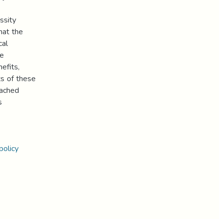
ssity
hat the
cal
he
efits,
ts of these
eached
s
policy