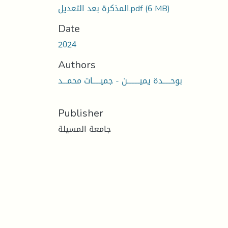
المذكرة بعد التعديل.pdf
(6 MB)
Date
2024
Authors
بوحـــــدة يميــــــــن - جميـــــات محمـــد
Publisher
جامعة المسيلة