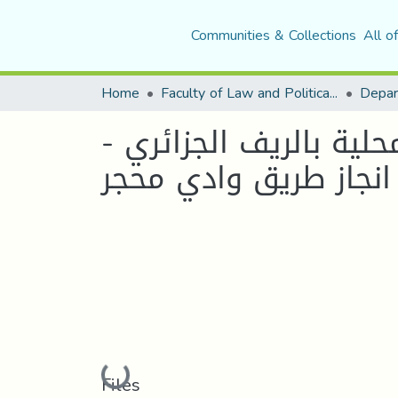
Communities & Collections
All o
Home
Faculty of Law and Political Science
ماهو دور المشاريع الج
دراسة حالة "مشروع ان
Loading...
Files