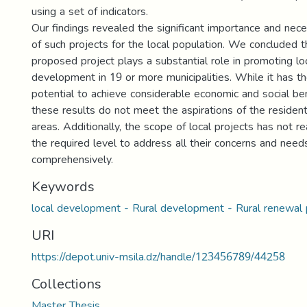
using a set of indicators.
Our findings revealed the significant importance and nece
of such projects for the local population. We concluded t
proposed project plays a substantial role in promoting lo
development in 19 or more municipalities. While it has t
potential to achieve considerable economic and social ben
these results do not meet the aspirations of the residen
areas. Additionally, the scope of local projects has not r
the required level to address all their concerns and need
comprehensively.
Keywords
local development - Rural development - Rural renewal 
URI
https://depot.univ-msila.dz/handle/123456789/44258
Collections
Master Thesis