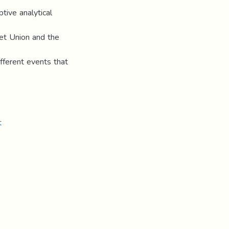
tive analytical
iet Union and the
fferent events that
t