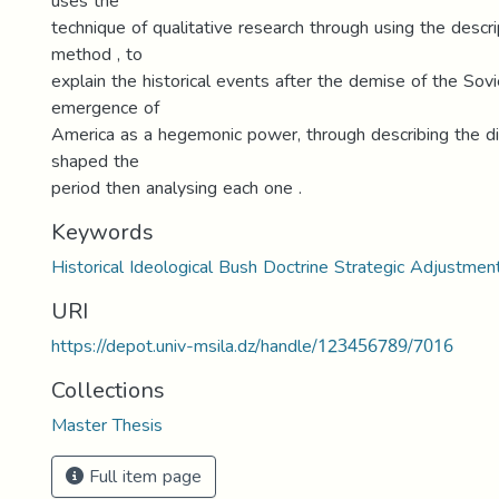
uses the
technique of qualitative research through using the descrip
method , to
explain the historical events after the demise of the Sov
emergence of
America as a hegemonic power, through describing the di
shaped the
period then analysing each one .
Keywords
Historical Ideological Bush Doctrine Strategic Adjustmen
URI
https://depot.univ-msila.dz/handle/123456789/7016
Collections
Master Thesis
Full item page