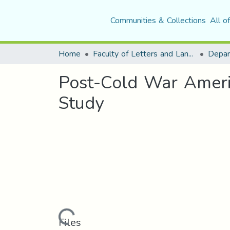
Communities & Collections
All o
Home
Faculty of Letters and Languages
Post-Cold War Americ
Study
Loading...
Files