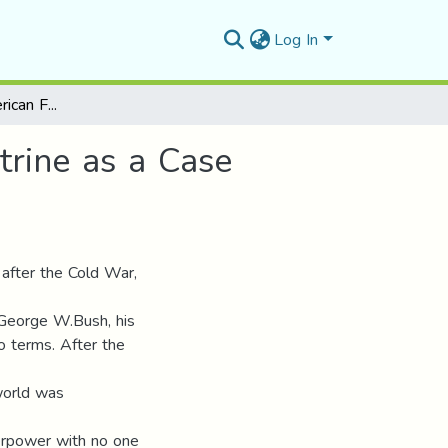
Log In
Post-Cold War American Foreign Policy Bush Doctrine as a Case Study
rine as a Case
 after the Cold War,
t George W.Bush, his
wo terms. After the
world was
perpower with no one