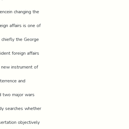
erencein changing the
ign affairs is one of
d chiefly the George
dent foreign affairs
a new instrument of
eterrence and
ed two major wars
udy searches whether
sertation objectively