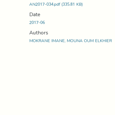
AN2017-034.pdf
(335.81 KB)
Date
2017-06
Authors
MOKRANE IMANE, MOUNA OUM ELKHIER