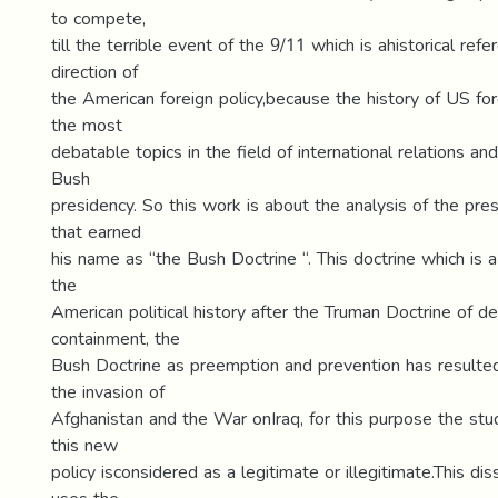
to compete,
till the terrible event of the 9/11 which is ahistorical ref
direction of
the American foreign policy,because the history of US fore
the most
debatable topics in the field of international relations an
Bush
presidency. So this work is about the analysis of the presi
that earned
his name as “the Bush Doctrine “. This doctrine which is 
the
American political history after the Truman Doctrine of d
containment, the
Bush Doctrine as preemption and prevention has result
the invasion of
Afghanistan and the War onIraq, for this purpose the st
this new
policy isconsidered as a legitimate or illegitimate.This dis