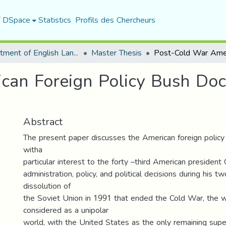
f DSpace
Statistics
Profils des Chercheurs
Department of English Language and Literature
Master Thesis
an Foreign Policy Bush Doct
Abstract
The present paper discusses the American foreign policy
witha
particular interest to the forty –third American presiden
administration, policy, and political decisions during his t
dissolution of
the Soviet Union in 1991 that ended the Cold War, the 
considered as a unipolar
world, with the United States as the only remaining su