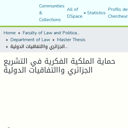
Communities
All of
Profils de
&
Statistics
DSpace
Chercheur
Collections
Home
Faculty of Law and Political Science
Department of Law
Master Thesis
حماية الملكية الفكرية في التشريع الجزائري واالتفاقيات الدولية
حماية الملكية الفكرية في التشريع
الجزائري واالتفاقيات الدولية
Loading...