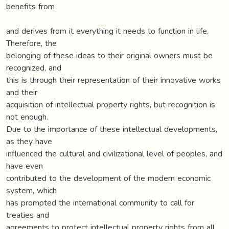
benefits from
and derives from it everything it needs to function in life.
Therefore, the
belonging of these ideas to their original owners must be
recognized, and
this is through their representation of their innovative works
and their
acquisition of intellectual property rights, but recognition is
not enough.
Due to the importance of these intellectual developments,
as they have
influenced the cultural and civilizational level of peoples, and
have even
contributed to the development of the modern economic
system, which
has prompted the international community to call for
treaties and
agreements to protect intellectual property rights from all