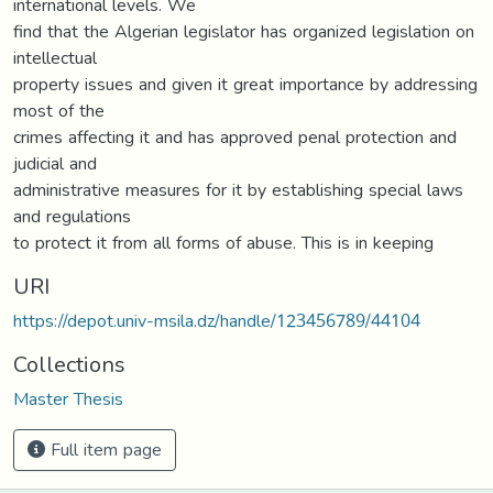
international levels. We
find that the Algerian legislator has organized legislation on
intellectual
property issues and given it great importance by addressing
most of the
crimes affecting it and has approved penal protection and
judicial and
administrative measures for it by establishing special laws
and regulations
to protect it from all forms of abuse. This is in keeping
URI
https://depot.univ-msila.dz/handle/123456789/44104
Collections
Master Thesis
Full item page