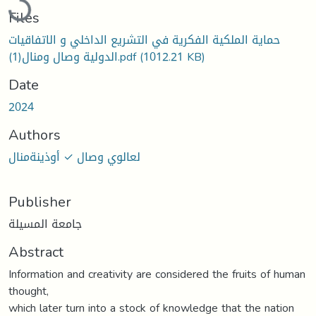
Files
حماية الملكية الفكرية في التشريع الداخلي و الاتفاقيات
الدولية وصال ومنال(1).pdf
(1012.21 KB)
Date
2024
Authors
لعالوي وصال ✓ أوذينةمنال
Publisher
جامعة المسيلة
Abstract
Information and creativity are considered the fruits of human
thought,
which later turn into a stock of knowledge that the nation