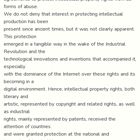
forms of abuse.
We do not deny that interest in protecting intellectual
production has been
present since ancient times, but it was not clearly apparent.
This protection
emerged in a tangible way in the wake of the Industrial
Revolution and the
technological innovations and inventions that accompanied it,
especially
with the dominance of the Internet over these rights and its
becoming in a
digital environment. Hence, intellectual property rights, both
literary and
artistic, represented by copyright and related rights, as well
as industrial
rights, mainly represented by patents, received the
attention of countries
and were granted protection at the national and