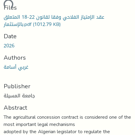
ding...
Files
عقد الإمتياز الفلاحي وفقا لقانون 22-18 المتعلق
بالإستثمار.pdf
(1012.79 KB)
Date
2026
Authors
غربي أسامة
Publisher
جامعة المسيلة
Abstract
The agricultural concession contract is considered one of the
most important legal mechanisms
adopted by the Algerian legislator to regulate the