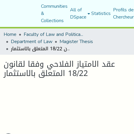
Communities
All of
Profils de
&
Statistics
DSpace
Chercheur
Collections
Home
Faculty of Law and Political Science
Department of Law
Magister Thesis
عقد الامتياز الفلاحي وفقا لقانون 18/22 المتعلق بالاستثمار
عقد الامتياز الفلاحي وفقا لقانون
18/22 المتعلق بالاستثمار