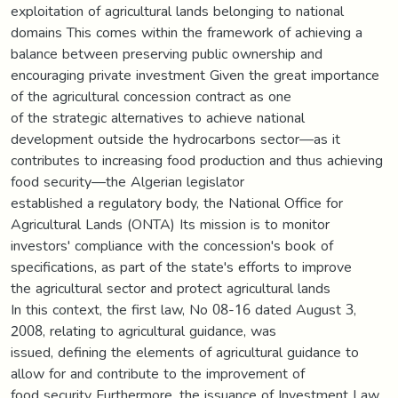
exploitation of agricultural lands belonging to national
domains This comes within the framework of achieving a
balance between preserving public ownership and
encouraging private investment Given the great importance
of the agricultural concession contract as one
of the strategic alternatives to achieve national
development outside the hydrocarbons sector—as it
contributes to increasing food production and thus achieving
food security—the Algerian legislator
established a regulatory body, the National Office for
Agricultural Lands (ONTA) Its mission is to monitor
investors' compliance with the concession's book of
specifications, as part of the state's efforts to improve
the agricultural sector and protect agricultural lands
In this context, the first law, No 08-16 dated August 3,
2008, relating to agricultural guidance, was
issued, defining the elements of agricultural guidance to
allow for and contribute to the improvement of
food security Furthermore, the issuance of Investment Law