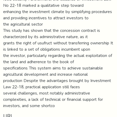
No 22-18 marked a qualitative step toward
enhancing the investment climate by simplifying procedures
and providing incentives to attract investors to
the agricultural sector
This study has shown that the concession contract is
characterized by its administrative nature, as it
grants the right of usufruct without transferring ownership It
is linked to a set of obligations incumbent upon
the investor, particularly regarding the actual exploitation of
the land and adherence to the book of
specifications This system aims to achieve sustainable
agricultural development and increase national
production Despite the advantages brought by Investment
Law 22-18, practical application still faces
several challenges, most notably administrative
complexities, a lack of technical or financial support for
investors, and some shortco
URI