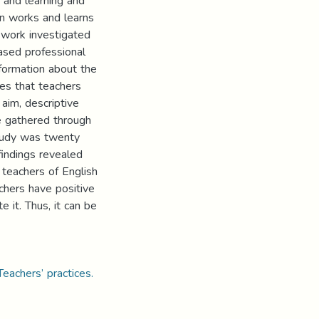
 and learning and
in works and learns
 work investigated
based professional
formation about the
ges that teachers
aim, descriptive
e gathered through
study was twenty
 findings revealed
 teachers of English
achers have positive
e it. Thus, it can be
eachers’ practices.