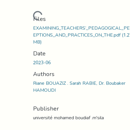
Loading...
Files
EXAMINING_TEACHERS’_PEDAGOGICAL_P
EPTIONS_AND_PRACTICES_ON_THE.pdf
(1.2
MB)
Date
2023-06
Authors
Riane BOUAZIZ . Sarah RABIE, Dr. Boubaker
HAMOUDI
Publisher
université mohamed boudiaf .m'sila