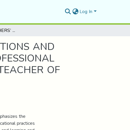
Log In
EXAMINING TEACHERS’ PEDAGOGICAL PERCEPTIONS AND PRACTICES ON THE USE OF BRAIN BASED PROFESSIONAL DEVELOPMENT IN EFL CONTEXT CASE STUDY: TEACHER OF ENGLISH AT M’SILA UNIVERSITY
PTIONS AND
OFESSIONAL
 TEACHER OF
mphasizes the
cational practices