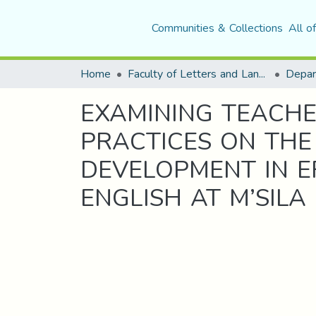
Communities & Collections
All o
Home
Faculty of Letters and Languages
EXAMINING TEACHE
PRACTICES ON THE
DEVELOPMENT IN E
ENGLISH AT M’SILA