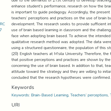
due to the demands of 21St century to develop teaching
enhance student’s performance, research on how the bra
is important to guide pedagogy. Accordingly, the present
teachers’ perceptions and practices on the use of brain 
ERC
development. The research seeks to provide sufficient in
7
use of brain based learning in classroom and the challen
face when adopting brain based. To achieve the intended 
qualitative research method was adopted. The data wer
using a structured questionnaire, the population of this 
(20) English teachers at M’sila University. Therefore, the
that positive perceptions and practices are shown by the
concerning the use of brain based. In addition to that, te
attitude toward the strategy and they are willing to initiat
concluded that the research hypotheses were confirmed.
Keywords
Keywords: Brain-Based Learning, Teachers’ perceptions, T
URI