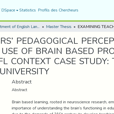
f DSpace
Statistics
Profils des Chercheurs
Department of English Language and Literature
Master Thesis
RS’ PEDAGOGICAL PERCE
 USE OF BRAIN BASED PR
FL CONTEXT CASE STUDY:
 UNIVERSITY
Abstract
Abstract
Brain based learning, rooted in neuroscience research, e
importance of understanding the brain’s functioning in edu