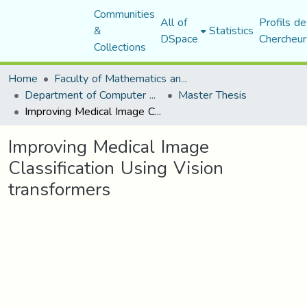
Communities
All of
Profils de
&
Statistics
DSpace
Chercheur
Collections
Home
Faculty of Mathematics and Computer Science
Department of Computer Science
Master Thesis
Improving Medical Image Classification Using Vision transformers
Improving Medical Image
Classification Using Vision
transformers