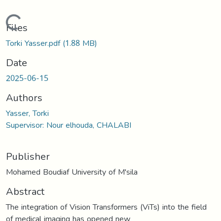
Loading...
Files
Torki Yasser.pdf
(1.88 MB)
Date
2025-06-15
Authors
Yasser, Torki
Supervisor: Nour elhouda, CHALABI
Publisher
Mohamed Boudiaf University of M'sila
Abstract
The integration of Vision Transformers (ViTs) into the field
of medical imaging has opened new