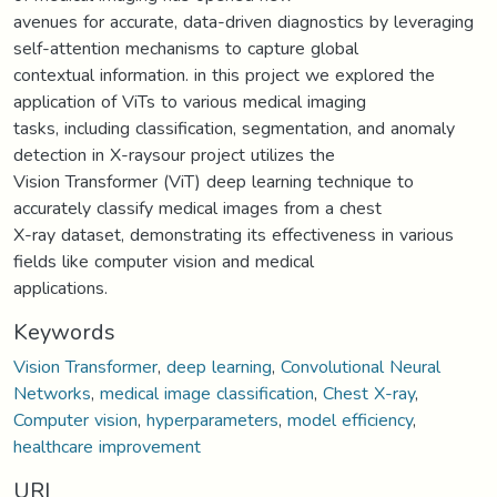
avenues for accurate, data-driven diagnostics by leveraging
self-attention mechanisms to capture global
contextual information. in this project we explored the
application of ViTs to various medical imaging
tasks, including classification, segmentation, and anomaly
detection in X-raysour project utilizes the
Vision Transformer (ViT) deep learning technique to
accurately classify medical images from a chest
X-ray dataset, demonstrating its effectiveness in various
fields like computer vision and medical
applications.
Keywords
Vision Transformer
,
deep learning
,
Convolutional Neural
Networks
,
medical image classification
,
Chest X-ray
,
Computer vision
,
hyperparameters
,
model efficiency
,
healthcare improvement
URI