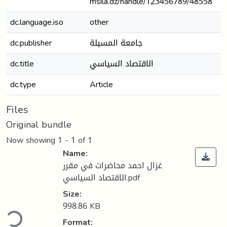
msila.dz/handle/123456789/48558
dc.language.iso
other
dc.publisher
جامعة المسيلة
dc.title
الاقتصاد السياسي
dc.type
Article
Files
Original bundle
Now showing
1 - 1 of 1
Name:
غزال احمد محاضرات في مقرر
الاقتصاد السياسي.pdf
Size:
ding...
998.86 KB
Format: