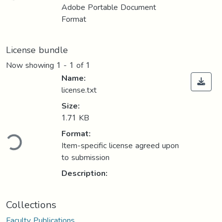
Adobe Portable Document
Format
License bundle
Now showing
1 - 1 of 1
Name:
license.txt
Size:
1.71 KB
ding...
Format:
Item-specific license agreed upon
to submission
Description:
Collections
Faculty Publications