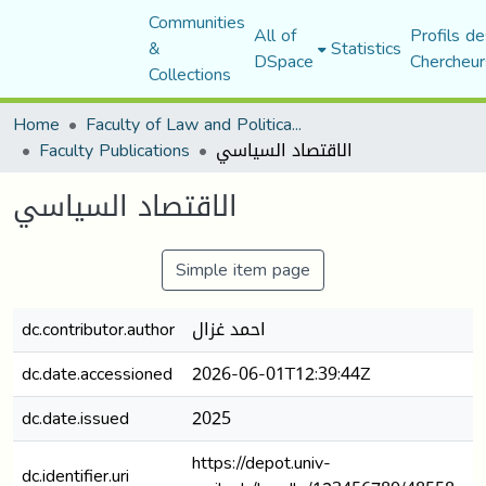
Communities
All of
Profils de
&
Statistics
DSpace
Chercheur
Collections
Home
Faculty of Law and Political Science
Faculty Publications
الاقتصاد السياسي
الاقتصاد السياسي
Simple item page
dc.contributor.author
احمد غزال
dc.date.accessioned
2026-06-01T12:39:44Z
dc.date.issued
2025
https://depot.univ-
dc.identifier.uri