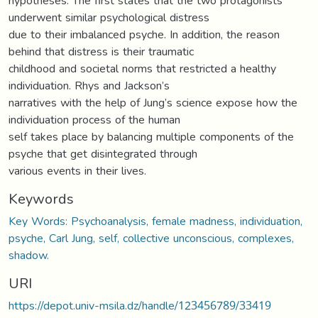
hypotheses. The first states that the two protagonists
underwent similar psychological distress
due to their imbalanced psyche. In addition, the reason
behind that distress is their traumatic
childhood and societal norms that restricted a healthy
individuation. Rhys and Jackson’s
narratives with the help of Jung’s science expose how the
individuation process of the human
self takes place by balancing multiple components of the
psyche that get disintegrated through
various events in their lives.
Keywords
Key Words: Psychoanalysis, female madness, individuation,
psyche, Carl Jung, self, collective unconscious, complexes,
shadow.
URI
https://depot.univ-msila.dz/handle/123456789/33419