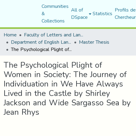
Communities
All of
Profils de
&
Statistics
DSpace
Chercheur
Collections
Home
Faculty of Letters and Languages
Department of English Language and Literature
Master Thesis
The Psychological Plight of Women in Society: The Journey of Individuation in We Have Always Lived in the Castle by Shirley Jackson and Wide Sargasso Sea by Jean Rhys
The Psychological Plight of
Women in Society: The Journey of
Individuation in We Have Always
Lived in the Castle by Shirley
Jackson and Wide Sargasso Sea by
Jean Rhys