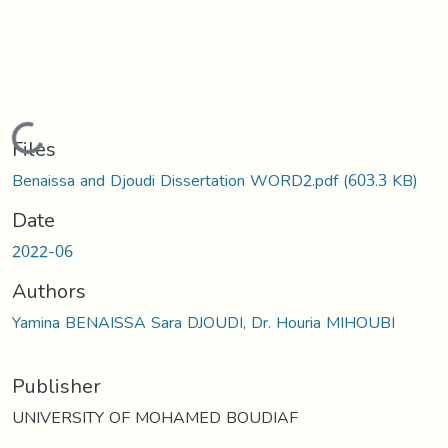
Loading...
Files
Benaissa and Djoudi Dissertation WORD2.pdf
(603.3 KB)
Date
2022-06
Authors
Yamina BENAISSA Sara DJOUDI, Dr. Houria MIHOUBI
Publisher
UNIVERSITY OF MOHAMED BOUDIAF