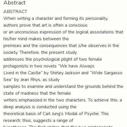
Abstract
ABSTRACT
When writing a character and forming its personality,
authors prove that art is often a conscious
or an unconscious expression of the logical associations that
his/her mind makes between the
premises and the consequences that s/he observes in the
society. Therefore, the present study
addresses the psychological plight of two female
protagonists in two novels “We have Always
Lived in the Castle” by Shirley Jackson and “Wide Sargasso
Sea” by Jean Rhys, as study
samples to examine and understand the grounds behind the
state of madness that the female
writers emphasized in the two characters. To achieve this, a
deep analysis is conducted using the
theoretical basis of Carl Jung’s Modal of Psyche. This
research; thus, suggests a range of