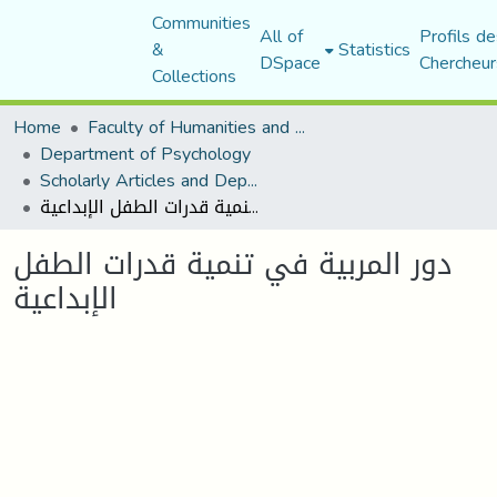
Communities
All of
Profils de
&
Statistics
DSpace
Chercheur
Collections
Home
Faculty of Humanities and Social Sciences
Department of Psychology
Scholarly Articles and Department Publications
دور المربية في تنمية قدرات الطفل الإبداعية
دور المربية في تنمية قدرات الطفل
الإبداعية