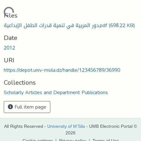
Loading...
Files
دور المربية في تنمية قدرات الطفل الإبداعية.pdf
(698.22 KB)
Date
2012
URI
https://depot.univ-msila.dz/handle/123456789/36990
Collections
Scholarly Articles and Department Publications
Full item page
All Rights Reserved -
University of M'Sila
- UMB Electronic Portal ©
2026
Cookie settings
|
Privacy policy
|
Terms of Use