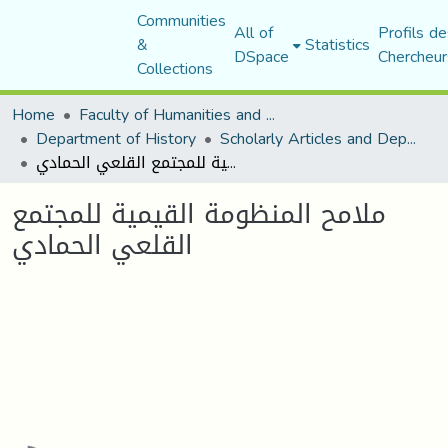
Communities
All of
Profils de
&
Statistics
DSpace
Chercheur
Collections
Home
Faculty of Humanities and Social Sciences
Department of History
Scholarly Articles and Department Publications
ملامح المنظومة القيمية للمجتمع القلعي الحمادي
ملامح المنظومة القيمية للمجتمع
القلعي الحمادي
oading...