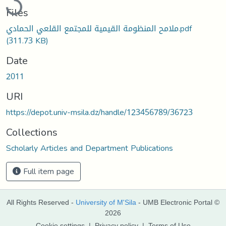
Files
ملامح المنظومة القيمية للمجتمع القلعي الحمادي.pdf
(311.73 KB)
Date
2011
URI
https://depot.univ-msila.dz/handle/123456789/36723
Collections
Scholarly Articles and Department Publications
Full item page
All Rights Reserved -
University of M'Sila
- UMB Electronic Portal ©
2026
Cookie settings
|
Privacy policy
|
Terms of Use