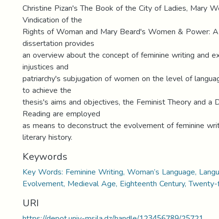
Christine Pizan's The Book of the City of Ladies, Mary W
Vindication of the
Rights of Woman and Mary Beard's Women & Power: A 
dissertation provides
an overview about the concept of feminine writing and ex
injustices and
patriarchy's subjugation of women on the level of langua
to achieve the
thesis's aims and objectives, the Feminist Theory and a 
Reading are employed
as means to deconstruct the evolvement of feminine writi
literary history.
Keywords
Key Words: Feminine Writing, Woman’s Language, Langua
Evolvement, Medieval Age, Eighteenth Century, Twenty-fi
URI
https://depot.univ-msila.dz/handle/123456789/25721