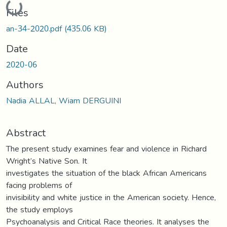
Loading...
Files
an-34-2020.pdf
(435.06 KB)
Date
2020-06
Authors
Nadia ALLAL, Wiam DERGUINI
Abstract
The present study examines fear and violence in Richard
Wright’s Native Son. It
investigates the situation of the black African Americans
facing problems of
invisibility and white justice in the American society. Hence,
the study employs
Psychoanalysis and Critical Race theories. It analyses the