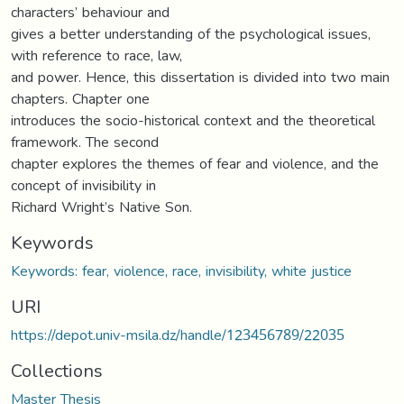
characters’ behaviour and
gives a better understanding of the psychological issues,
with reference to race, law,
and power. Hence, this dissertation is divided into two main
chapters. Chapter one
introduces the socio-historical context and the theoretical
framework. The second
chapter explores the themes of fear and violence, and the
concept of invisibility in
Richard Wright’s Native Son.
Keywords
Keywords: fear, violence, race, invisibility, white justice
URI
https://depot.univ-msila.dz/handle/123456789/22035
Collections
Master Thesis