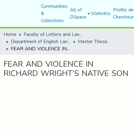
Communities
All of
Profils de
&
Statistics
DSpace
Chercheur
Collections
Home
Faculty of Letters and Languages
Department of English Language and Literature
Master Thesis
FEAR AND VIOLENCE IN RICHARD WRIGHT’S NATIVE SON
FEAR AND VIOLENCE IN
RICHARD WRIGHT’S NATIVE SON