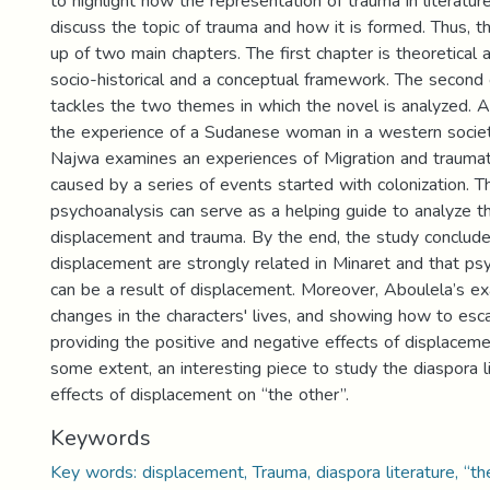
to highlight how the representation of trauma in literatur
discuss the topic of trauma and how it is formed. Thus, t
up of two main chapters. The first chapter is theoretical 
socio-historical and a conceptual framework. The second 
tackles the two themes in which the novel is analyzed. 
the experience of a Sudanese woman in a western societ
Najwa examines an experiences of Migration and traumat
caused by a series of events started with colonization. T
psychoanalysis can serve as a helping guide to analyze t
displacement and trauma. By the end, the study conclud
displacement are strongly related in Minaret and that ps
can be a result of displacement. Moreover, Aboulela’s ex
changes in the characters' lives, and showing how to es
providing the positive and negative effects of displacem
some extent, an interesting piece to study the diaspora l
effects of displacement on “the other”.
Keywords
Key words: displacement, Trauma, diaspora literature, “th