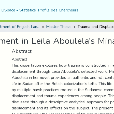
f DSpace
Statistics
Profils des Chercheurs
Department of English Language and Literature
Master Thesis
ent in Leila Aboulela’s Min
Abstract
Abstract
This dissertation explores how trauma is constructed in r
displacement through Leila Aboulela’s selected work, Mi
Aboulela in her novel provides an authentic and rich cont
life in Sudan after the British colonization’s lefts. This li
by multiple harsh practices rooted in the Sudanese comm
displacement and trauma experiences among people. This 
discussed through a descriptive analytical approach for po
displacement and its effects on the subject. The present