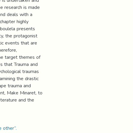
e is undertaken and
he research is made
and deals with a
chapter highly
Aboulela presents
y, the protagonist
ic events that are
herefore,
he target themes of
es that Trauma and
ychological traumas
amining the drastic
cape trauma and
ent, Make Minaret, to
iterature and the
e other”.