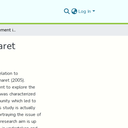
Log In
Trauma and Displacement in Leila Aboulela’s Minaret
aret
elation to
naret (2005).
ent to explore the
fe was characterized
unity which led to
study is actually
rtraying the issue of
 research aim is up