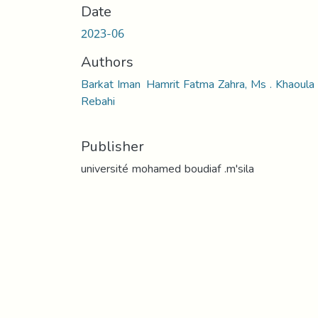
Date
2023-06
Authors
Barkat Iman Hamrit Fatma Zahra, Ms . Khaoula
Rebahi
Publisher
université mohamed boudiaf .m'sila