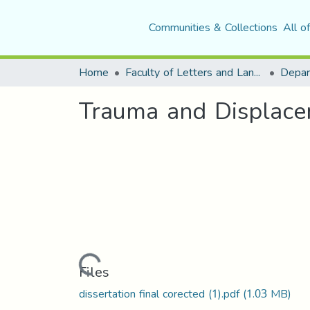
Communities & Collections
All o
Home
Faculty of Letters and Languages
Trauma and Displacem
Loading...
Files
dissertation final corected (1).pdf
(1.03 MB)