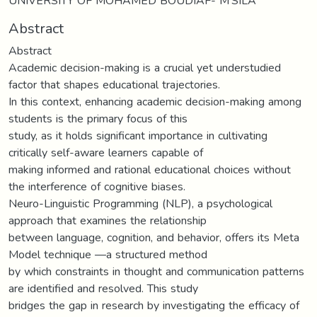
UNIVERSITY OF MOHAMED BOUDIAF- M’SILA
Abstract
Abstract
Academic decision-making is a crucial yet understudied
factor that shapes educational trajectories.
In this context, enhancing academic decision-making among
students is the primary focus of this
study, as it holds significant importance in cultivating
critically self-aware learners capable of
making informed and rational educational choices without
the interference of cognitive biases.
Neuro-Linguistic Programming (NLP), a psychological
approach that examines the relationship
between language, cognition, and behavior, offers its Meta
Model technique —a structured method
by which constraints in thought and communication patterns
are identified and resolved. This study
bridges the gap in research by investigating the efficacy of