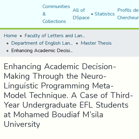
Communities
All of
Profils de
&
Statistics
DSpace
Chercheur
Collections
Home
Faculty of Letters and Languages
Department of English Language and Literature
Master Thesis
Enhancing Academic Decision-Making Through the Neuro-Linguistic Programming Meta-Model Technique. A Case of Third-Year Undergraduate EFL Students at Mohamed Boudiaf M’sila University
Enhancing Academic Decision-
Making Through the Neuro-
Linguistic Programming Meta-
Model Technique. A Case of Third-
Year Undergraduate EFL Students
at Mohamed Boudiaf M’sila
University