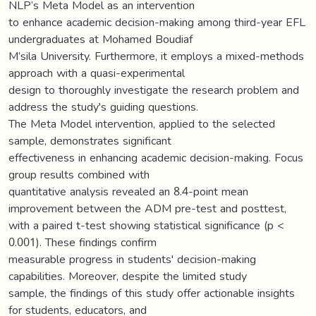
NLP’s Meta Model as an intervention
to enhance academic decision-making among third-year EFL
undergraduates at Mohamed Boudiaf
M’sila University. Furthermore, it employs a mixed-methods
approach with a quasi-experimental
design to thoroughly investigate the research problem and
address the study's guiding questions.
The Meta Model intervention, applied to the selected
sample, demonstrates significant
effectiveness in enhancing academic decision-making. Focus
group results combined with
quantitative analysis revealed an 8.4-point mean
improvement between the ADM pre-test and posttest,
with a paired t-test showing statistical significance (p <
0.001). These findings confirm
measurable progress in students' decision-making
capabilities. Moreover, despite the limited study
sample, the findings of this study offer actionable insights
for students, educators, and