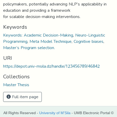
policymakers, potentially advancing NLP’s applicability in
education and providing a framework
for scalable decision-making interventions.
Keywords
Keywords: Academic Decision-Making
,
Neuro-Linguistic
Programming
,
Meta Model Technique
,
Cognitive biases
,
Master’s Program selection.
URI
https://depot.univ-msila.dz/handle/123456789/46842
Collections
Master Thesis
Full item page
All Rights Reserved -
University of M'Sila
- UMB Electronic Portal ©