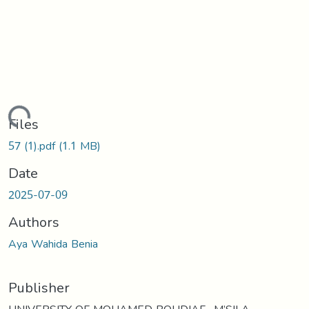
ading...
Files
57 (1).pdf
(1.1 MB)
Date
2025-07-09
Authors
Aya Wahida Benia
Publisher