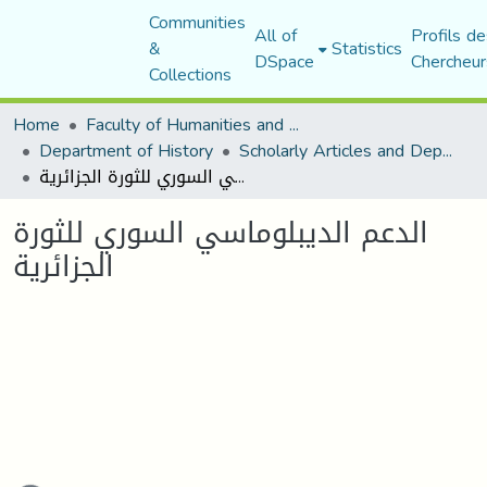
Communities
All of
Profils de
&
Statistics
DSpace
Chercheur
Collections
Home
Faculty of Humanities and Social Sciences
Department of History
Scholarly Articles and Department Publications
الدعم الديبلوماسي السوري للثورة الجزائرية
الدعم الديبلوماسي السوري للثورة
الجزائرية