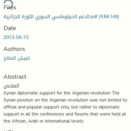
ding...
Files
الدعم الديبلوماسي السوري للثورة الجزائرية.pdf
(9.84 MB)
Date
2013-04-15
Authors
لميش الصالح
Abstract
الملخص
Syrian diplomatic support for the Algerian revolution The
Syrian position on the Algerian revolution was not limited to
official and popular support only, but rather to diplomatic
support in all the conferences and forums that were held at
the African, Arab or international levels