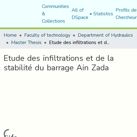
Communities
All of
Profils de
&
Statistics
DSpace
Chercheur
Collections
Home
Faculty of technology
Department of Hydraulics
Master Thesis
Etude des infiltrations et de la stabilité du barrage Ain Zada
Etude des infiltrations et de la
stabilité du barrage Ain Zada
Loading...