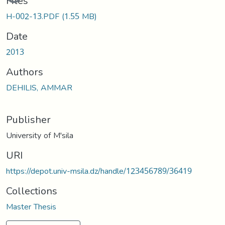
Files
H-002-13.PDF
(1.55 MB)
Date
2013
Authors
DEHILIS, AMMAR
Publisher
University of M'sila
URI
https://depot.univ-msila.dz/handle/123456789/36419
Collections
Master Thesis