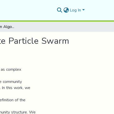
Log In
Community Detection Algorithm Based On Discrete Particle Swarm Optimization
e Particle Swarm
 as complex
he community
d. In this work, we
finition of the
munity structure. We