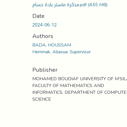
مذكرة ماستر بادة حسام.pdf
(4.65 MB)
Date
2024-06-12
Authors
BADA, HOUSSAM
Hemmak, Allaoua: Supervisor
Publisher
MOHAMED BOUDIAF UNIVERSITY OF M’SIL
FACULTY OF MATHEMATICS AND
INFORMATICS, DEPARTMENT OF COMPUTE
SCIENCE