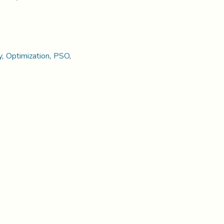
y
,
Optimization
,
PSO
,