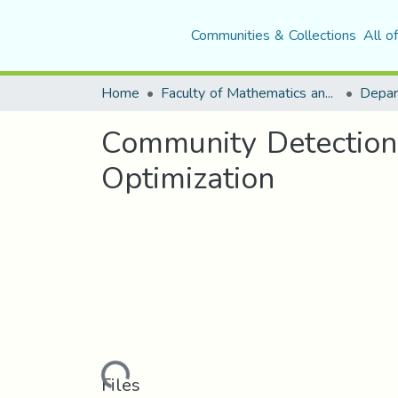
Communities & Collections
All o
Home
Faculty of Mathematics and Computer Science
Community Detection
Optimization
Loading...
Files