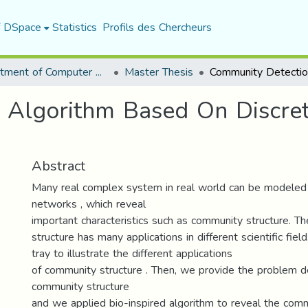
f DSpace
Statistics
Profils des Chercheurs
Department of Computer Science
Master Thesis
 Algorithm Based On Discret
Abstract
Many real complex system in real world can be modeled
networks , which reveal
important characteristics such as community structure. T
structure has many applications in different scientific fiel
tray to illustrate the different applications
of community structure . Then, we provide the problem de
community structure
and we applied bio-inspired algorithm to reveal the com