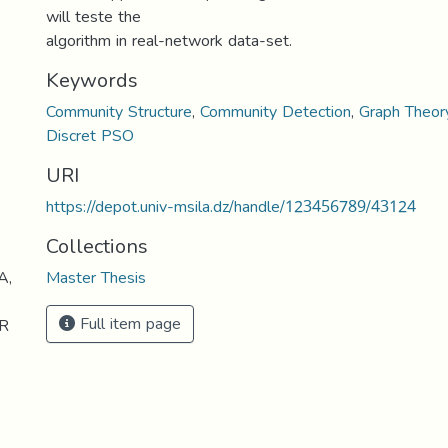
will teste the
algorithm in real-network data-set.
Keywords
Community Structure
,
Community Detection
,
Graph Theor
Discret PSO
URI
https://depot.univ-msila.dz/handle/123456789/43124
Collections
A,
Master Thesis
Full item page
R