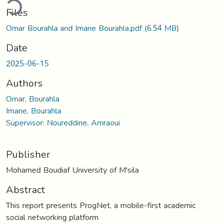
ding...
Files
Omar Bourahla and Imane Bourahla.pdf
(6.54 MB)
Date
2025-06-15
Authors
Omar, Bourahla
Imane, Bourahla
Supervisor: Noureddine, Amraoui
Publisher
Mohamed Boudiaf University of M'sila
Abstract
This report presents ProgNet, a mobile-first academic
social networking platform