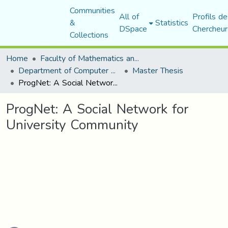
Communities
All of
Profils de
&
Statistics
DSpace
Chercheur
Collections
Home
Faculty of Mathematics and Computer Science
Department of Computer Science
Master Thesis
ProgNet: A Social Network for University Community
ProgNet: A Social Network for
University Community