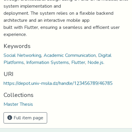
system implementation and
deployment. The system relies on a flexible backend
architecture and an interactive mobile app
built with Flutter, ensuring a seamless and efficient user
experience.
Keywords
Social Networking
,
Academic Communication
,
Digital
Platforms
,
Information Systems
,
Flutter
,
Node.js.
URI
https://depot.univ-msila.dz/handle/123456789/46785
Collections
Master Thesis
Full item page