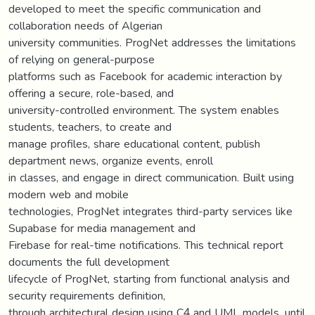
developed to meet the specific communication and
collaboration needs of Algerian
university communities. ProgNet addresses the limitations
of relying on general-purpose
platforms such as Facebook for academic interaction by
offering a secure, role-based, and
university-controlled environment. The system enables
students, teachers, to create and
manage profiles, share educational content, publish
department news, organize events, enroll
in classes, and engage in direct communication. Built using
modern web and mobile
technologies, ProgNet integrates third-party services like
Supabase for media management and
Firebase for real-time notifications. This technical report
documents the full development
lifecycle of ProgNet, starting from functional analysis and
security requirements definition,
through architectural design using C4 and UML models, until