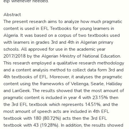
elp whenever needed.
Abstract
The present research aims to analyze how much pragmatic
content is used in EFL Textbooks for young learners in
Algeria. It was based on a corpus of two textbooks used
with learners in grades 3rd and 4th in Algerian primary
schools. All approved for use in the academic year
2017/2018 by the Algerian Ministry of National Education.
This research employed a qualitative research methodology
and a content analysis method to collect data form 3rd and
4th textbooks of EFL. Moreover, it analyses the pragmatic
content using the frameworks of Vellenga, Searle, Halliday
and LanGeek. The results showed that the most amount of
pragmatic content is included in year 4 with 23.15% then
the 3rd EFL textbook which represents 14.51%, and the
most amount of speech acts are included in 4th EFL
textbook with 180 (80.72%) acts then the 3rd EFL
textbook with 43 (19.28%). In addition, the results showed