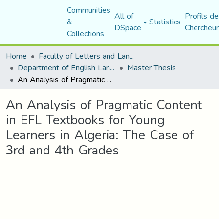
Communities
All of
Profils de
&
Statistics
DSpace
Chercheur
Collections
Home
Faculty of Letters and Languages
Department of English Language and Literature
Master Thesis
An Analysis of Pragmatic Content in EFL Textbooks for Young Learners in Algeria: The Case of 3rd and 4th Grades
An Analysis of Pragmatic Content
in EFL Textbooks for Young
Learners in Algeria: The Case of
3rd and 4th Grades