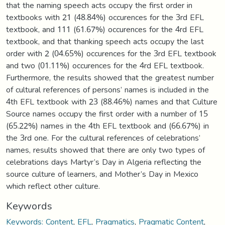
that the naming speech acts occupy the first order in
textbooks with 21 (48.84%) occurences for the 3rd EFL
textbook, and 111 (61.67%) occurences for the 4rd EFL
textbook, and that thanking speech acts occupy the last
order with 2 (04.65%) occurences for the 3rd EFL textbook
and two (01.11%) occurences for the 4rd EFL textbook.
Furthermore, the results showed that the greatest number
of cultural references of persons’ names is included in the
4th EFL textbook with 23 (88.46%) names and that Culture
Source names occupy the first order with a number of 15
(65.22%) names in the 4th EFL textbook and (66.67%) in
the 3rd one. For the cultural references of celebrations’
names, results showed that there are only two types of
celebrations days Martyr’s Day in Algeria reflecting the
source culture of learners, and Mother’s Day in Mexico
which reflect other culture.
Keywords
Keywords: Content
,
EFL
,
Pragmatics
,
Pragmatic Content
,