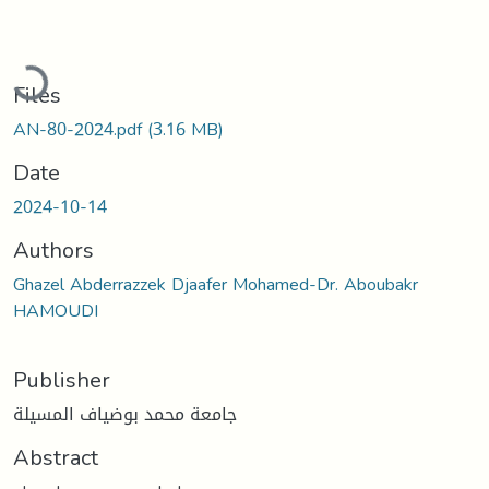
Loading...
Files
AN-80-2024.pdf
(3.16 MB)
Date
2024-10-14
Authors
Ghazel Abderrazzek Djaafer Mohamed-Dr. Aboubakr
HAMOUDI
Publisher
جامعة محمد بوضياف المسيلة
Abstract