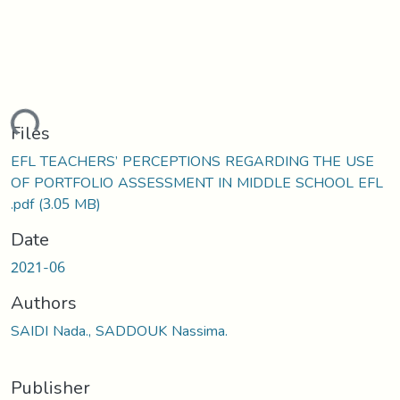
ding...
Files
EFL TEACHERS’ PERCEPTIONS REGARDING THE USE
OF PORTFOLIO ASSESSMENT IN MIDDLE SCHOOL EFL
.pdf
(3.05 MB)
Date
2021-06
Authors
SAIDI Nada., SADDOUK Nassima.
Publisher