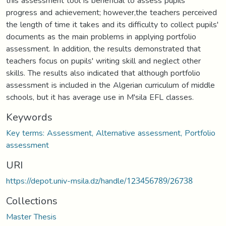
this assessment tool is beneficial to assess pupils'
progress and achievement; however,the teachers perceived
the length of time it takes and its difficulty to collect pupils'
documents as the main problems in applying portfolio
assessment. In addition, the results demonstrated that
teachers focus on pupils' writing skill and neglect other
skills. The results also indicated that although portfolio
assessment is included in the Algerian curriculum of middle
schools, but it has average use in M'sila EFL classes.
Keywords
Key terms: Assessment, Alternative assessment, Portfolio
assessment
URI
https://depot.univ-msila.dz/handle/123456789/26738
Collections
Master Thesis