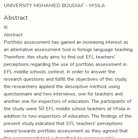
UNIVERSITY MOHAMED BOUDIAF - M’SILA
Abstract
III
Abstract
Portfolio assessment has gained an increasing interest as
an alternative assessment tool in foreign language teaching.
Therefore, this study aims to find out EFL teachers'
perceptions regarding the use of portfolio assessment in
EFL middle schools context. In order to answer the
research questions and fulfill the objectives of this study,
the researchers applied the descriptive method, using
questionnaire and two interviews, one for teachers and
another one for inspectors of education. The participants of
the study were 50 EFL middle school teachers at M'sila in
addition to two inspectors of education. The findings of the
present study indicated that EFL teachers' perceptions
varied towards portfolio assessment as they agreed that