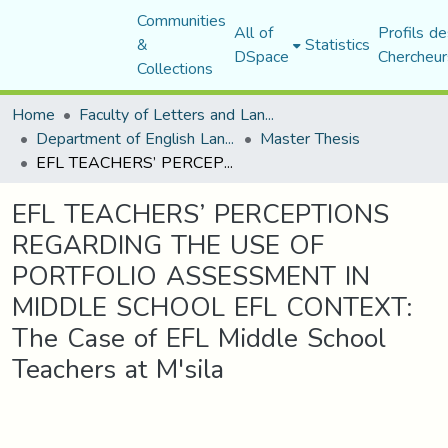
Communities
All of
Profils de
&
Statistics
DSpace
Chercheur
Collections
Home
Faculty of Letters and Languages
Department of English Language and Literature
Master Thesis
EFL TEACHERS’ PERCEPTIONS REGARDING THE USE OF PORTFOLIO ASSESSMENT IN MIDDLE SCHOOL EFL CONTEXT: The Case of EFL Middle School Teachers at M'sila
EFL TEACHERS’ PERCEPTIONS
REGARDING THE USE OF
PORTFOLIO ASSESSMENT IN
MIDDLE SCHOOL EFL CONTEXT:
The Case of EFL Middle School
Teachers at M'sila