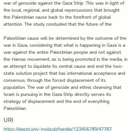
war of genocide against the Gaza Strip. This was in light of
the local, regional, and global repercussions that brought
the Palestinian cause back to the forefront of global
attention. The study concluded that the future of the
Palestinian cause will be determined by the outcome of the
war in Gaza, considering that what is happening in Gaza is a
war against the entire Palestinian people and not against
the Hamas movement, as is being promoted in the media, in
an attempt to liquidate its central cause and end the two-
state solution project that has international acceptance and
consensus, through the forced displacement of its
population. The war of genocide and ethnic cleansing that
Israel is pursuing in the Gaza Strip directly serves its
strategy of displacement and the end of everything
Palestinian.
URI
https://depot.univ-msila.dz/handle/123456789/47787