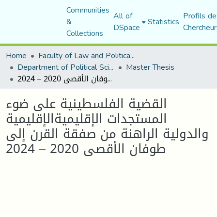
Communities
All of
Profils de
&
Statistics
DSpace
Chercheur
Collections
Home
Faculty of Law and Political Science
Department of Political Sciences
Master Thesis
القضية الفلسطينية على ضوء المستجدات الإقليميةالإقليمية والدولية الراهنة من صفقة القرن إلى طوفان الأقصى 2020 – 2024
القضية الفلسطينية على ضوء
المستجدات الإقليميةالإقليمية
والدولية الراهنة من صفقة القرن إلى
طوفان الأقصى 2020 – 2024