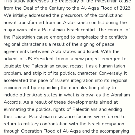
This study addresses the trajectory of the Palestinian cause
from the Deal of the Century to the Al-Aqsa Flood of 2023.
We initially addressed the precursors of the conflict and
how it transformed from an Arab-Israeli conflict during the
major wars into a Palestinian-Israeli conflict. The concept of
the Palestinian cause emerged to emphasize the conflict's
regional character as a result of the signing of peace
agreements between Arab states and Israel. With the
advent of US President Trump, a new project emerged to
liquidate the Palestinian cause, recast it as a humanitarian
problem, and strip it of its political character. Conversely, it
accelerated the pace of Israel's integration into its regional
environment by expanding the normalization policy to
include other Arab states in what is known as the Abraham
Accords. As a result of these developments aimed at
eliminating the political rights of Palestinians and ending
their cause, Palestinian resistance factions were forced to
return to military confrontation with the Israeli occupation
through Operation Flood of Al-Aqsa and the accompanying