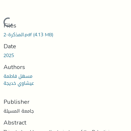
Loading...
Files
المذكرة-2.pdf
(4.13 MB)
Date
2025
Authors
مسهل فاطمة
عيشاوي خديجة
Publisher
جامعة المسيلة
Abstract