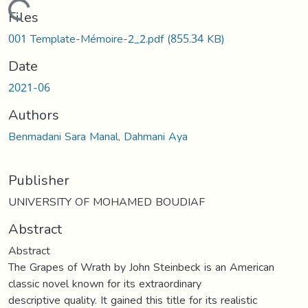
Loading...
Files
001 Template-Mémoire-2_2.pdf
(855.34 KB)
Date
2021-06
Authors
Benmadani Sara Manal, Dahmani Aya
Publisher
UNIVERSITY OF MOHAMED BOUDIAF
Abstract
Abstract
The Grapes of Wrath by John Steinbeck is an American
classic novel known for its extraordinary
descriptive quality. It gained this title for its realistic