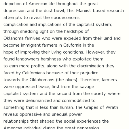
depiction of American life throughout the great
depression and the dust bowl, This Marxist-based research
attempts to reveal the socioeconomic
complication and implications of the capitalist system;
through shedding light on the hardships of
Oklahoma families who were expelled from their land and
become immigrant farmers in California in the
hope of improving their living conditions. However, they
found landowners harshness who exploited them
to earn more profits, along with the discrimination they
faced by Californians because of their prejudice
towards the Oklahomans (the okies). Therefore, farmers
were oppressed twice, first from the savage
capitalist system, and the second from the society; where
they were dehumanized and commoditized to
something that is less than human. The Grapes of Wrath
reveals oppressive and unequal power
relationships that shaped the social experiences the
American individual during the great depression