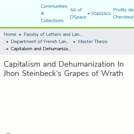
Communities
All of
Profils de
&
Statistics
DSpace
Chercheur
Collections
Home
Faculty of Letters and Languages
Department of French Language and Literature
Master Thesis
Capitalism and Dehumanization In Jhon Steinbeck‘s Grapes of Wrath
Capitalism and Dehumanization In
Jhon Steinbeck‘s Grapes of Wrath