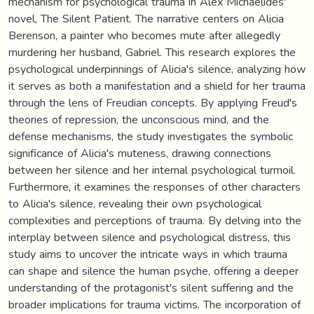
mechanism for psychological trauma in Alex Michaelides'
novel, The Silent Patient. The narrative centers on Alicia
Berenson, a painter who becomes mute after allegedly
murdering her husband, Gabriel. This research explores the
psychological underpinnings of Alicia's silence, analyzing how
it serves as both a manifestation and a shield for her trauma
through the lens of Freudian concepts. By applying Freud's
theories of repression, the unconscious mind, and the
defense mechanisms, the study investigates the symbolic
significance of Alicia's muteness, drawing connections
between her silence and her internal psychological turmoil.
Furthermore, it examines the responses of other characters
to Alicia's silence, revealing their own psychological
complexities and perceptions of trauma. By delving into the
interplay between silence and psychological distress, this
study aims to uncover the intricate ways in which trauma
can shape and silence the human psyche, offering a deeper
understanding of the protagonist's silent suffering and the
broader implications for trauma victims. The incorporation of