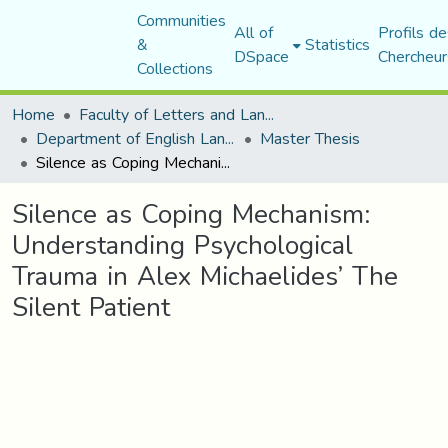
Communities
All of
Profils de
&
Statistics
DSpace
Chercheur
Collections
Home
Faculty of Letters and Languages
Department of English Language and Literature
Master Thesis
Silence as Coping Mechanism: Understanding Psychological Trauma in Alex Michaelides’ The Silent Patient
Silence as Coping Mechanism:
Understanding Psychological
Trauma in Alex Michaelides’ The
Silent Patient