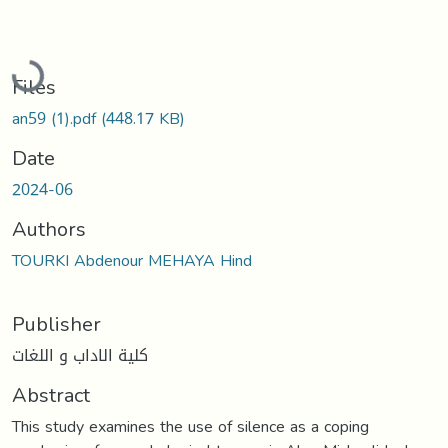
Loading...
Files
an59 (1).pdf
(448.17 KB)
Date
2024-06
Authors
TOURKI Abdenour MEHAYA Hind
Publisher
كلية الاداب و اللغات
Abstract
This study examines the use of silence as a coping