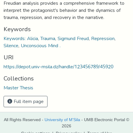
Freudian analysis provides a comprehensive framework to
interpret the protagonist's behavior and the dynamics of
trauma, repression, and recovery in the narrative.
Keywords
Keywords: Alicia
,
Trauma
,
Sigmund Freud
,
Repression
,
Silence
,
Unconscious Mind .
URI
https://depot.univ-msila.dz/handle/123456789/45920
Collections
Master Thesis
Full item page
All Rights Reserved -
University of M'Sila
- UMB Electronic Portal ©
2026