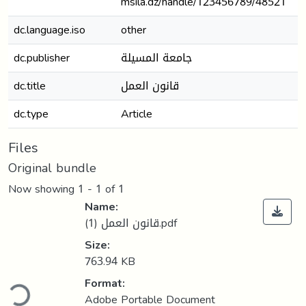
msila.dz/handle/123456789/48521
dc.language.iso
other
dc.publisher
جامعة المسيلة
dc.title
قانون العمل
dc.type
Article
Files
Original bundle
Now showing
1 - 1 of 1
Name:
قانون العمل (1).pdf
Size:
763.94 KB
ding...
Format:
Adobe Portable Document