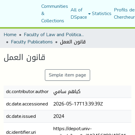
Communities
All of
Profils de
&
Statistics
DSpace
Chercheur
Collections
Home
Faculty of Law and Political Science
Faculty Publications
قانون العمل
قانون العمل
Simple item page
dc.contributor.author
كباهم سامي
dc.date.accessioned
2026-05-17T13:39:39Z
dc.date.issued
2024
https://depot.univ-
dc.identifier.uri