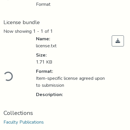
Format
License bundle
Now showing
1 - 1 of 1
Name:
license.txt
Size:
1.71 KB
ding...
Format:
Item-specific license agreed upon
to submission
Description:
Collections
Faculty Publications