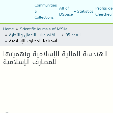
Communities
All of
Profils de
&
Statistics
DSpace
Chercheur
Collections
Home
Scientific Journals of M'Sila University
مجلة اقتصاديات الاعمال والتجارة
العدد 05
الهندسة المالية الإسلامية وأهميتها للمصارف الإسلامية
الهندسة المالية الإسلامية وأهميتها
للمصارف الإسلامية