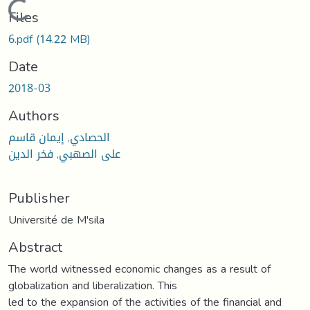
Loading...
Files
6.pdf
(14.22 MB)
Date
2018-03
Authors
الحصادي, إيمان قاسم
على الصهبي, فخر الدين
Publisher
Université de M'sila
Abstract
The world witnessed economic changes as a result of
globalization and liberalization. This
led to the expansion of the activities of the financial and