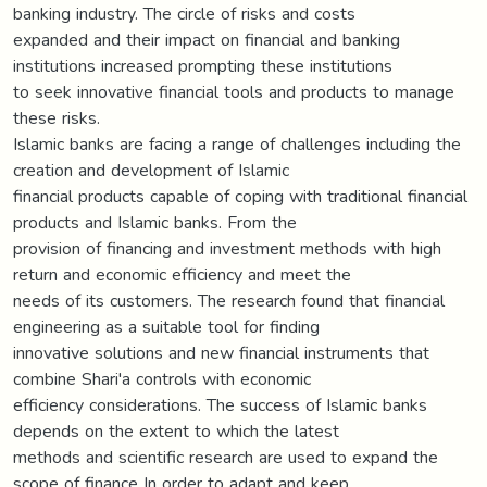
banking industry. The circle of risks and costs
expanded and their impact on financial and banking
institutions increased prompting these institutions
to seek innovative financial tools and products to manage
these risks.
Islamic banks are facing a range of challenges including the
creation and development of Islamic
financial products capable of coping with traditional financial
products and Islamic banks. From the
provision of financing and investment methods with high
return and economic efficiency and meet the
needs of its customers. The research found that financial
engineering as a suitable tool for finding
innovative solutions and new financial instruments that
combine Shari'a controls with economic
efficiency considerations. The success of Islamic banks
depends on the extent to which the latest
methods and scientific research are used to expand the
scope of finance In order to adapt and keep