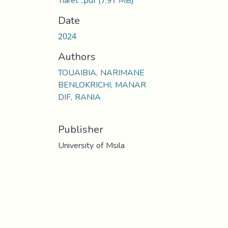
Tiaret ..pdf
(7.91 MB)
Date
2024
Authors
TOUAIBIA, NARIMANE
BENLOKRICHI, MANAR
DIF, RANIA
Publisher
University of Msila