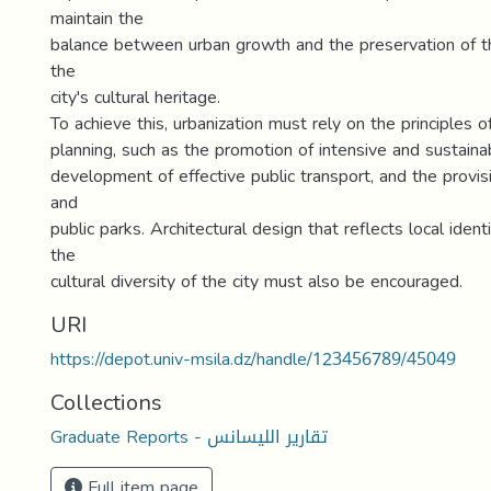
maintain the
balance between urban growth and the preservation of 
the
city's cultural heritage.
To achieve this, urbanization must rely on the principles o
planning, such as the promotion of intensive and sustaina
development of effective public transport, and the provi
and
public parks. Architectural design that reflects local iden
the
cultural diversity of the city must also be encouraged.
URI
https://depot.univ-msila.dz/handle/123456789/45049
Collections
Graduate Reports - تقارير الليسانس
Full item page