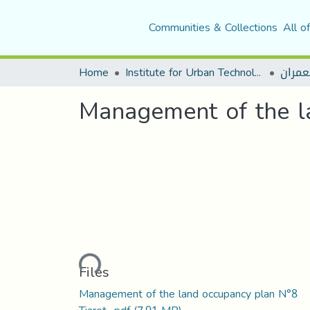
Communities & Collections
All o
Home
Institute for Urban Technology Management
قسم ا
Management of the la
Loading...
Files
Management of the land occupancy plan N°8