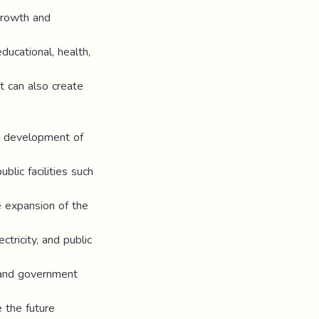
growth and
ducational, health,
t can also create
nd development of
blic facilities such
e expansion of the
tricity, and public
 and government
 the future