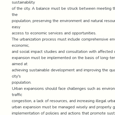
sustainability
of the city. A balance must be struck between meeting t
the
population, preserving the environment and natural resou
easy
access to economic services and opportunities.
The urbanization process must include comprehensive env
economic,
and social impact studies and consultation with affected
expansion must be implemented on the basis of long-ter
aimed at
achieving sustainable development and improving the quali
city's
population.
Urban expansions should face challenges such as environ
traffic
congestion, a lack of resources, and increasing illegal urb
urban expansion must be managed wisely and properly g
implementation of policies and actions that promote susta