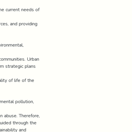
he current needs of
rces, and providing
ironmental,
 communities. Urban
m strategic plans
ty of life of the
mental pollution,
an abuse. Therefore,
uided through the
inability and