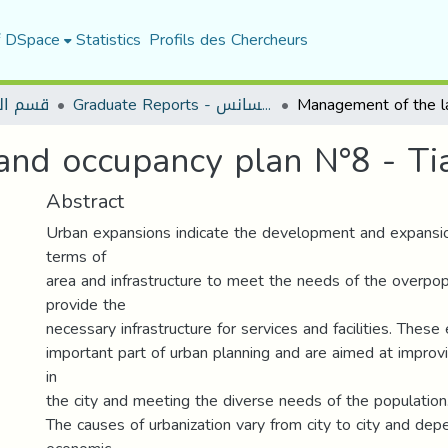
f DSpace
Statistics
Profils des Chercheurs
لعمران
Graduate Reports - تقارير الليسانس
nd occupancy plan N°8 - Ti
Abstract
Urban expansions indicate the development and expansion
terms of
area and infrastructure to meet the needs of the overpop
provide the
necessary infrastructure for services and facilities. Thes
important part of urban planning and are aimed at improvin
in
the city and meeting the diverse needs of the population
The causes of urbanization vary from city to city and depe