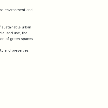
the environment and
f sustainable urban
ble land use, the
sion of green spaces
tity and preserves