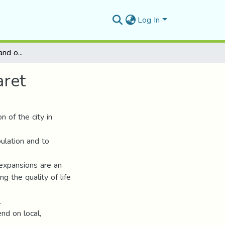
Log In
Management of the land occupancy plan N°8 - Tiaret
aret
 of the city in
ulation and to
e expansions are an
g the quality of life
.
nd on local,