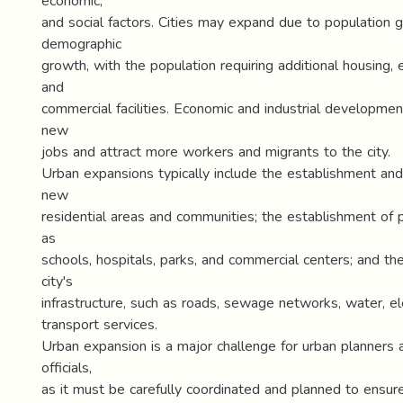
economic,
and social factors. Cities may expand due to population 
demographic
growth, with the population requiring additional housing, e
and
commercial facilities. Economic and industrial developmen
new
jobs and attract more workers and migrants to the city.
Urban expansions typically include the establishment a
new
residential areas and communities; the establishment of pu
as
schools, hospitals, parks, and commercial centers; and th
city's
infrastructure, such as roads, sewage networks, water, elec
transport services.
Urban expansion is a major challenge for urban planners
officials,
as it must be carefully coordinated and planned to ensure