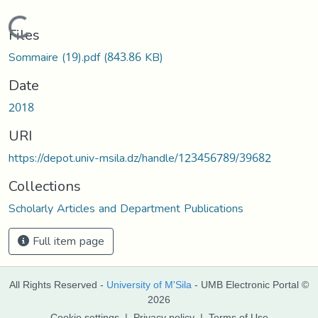
Loading...
Files
Sommaire (19).pdf
(843.86 KB)
Date
2018
URI
https://depot.univ-msila.dz/handle/123456789/39682
Collections
Scholarly Articles and Department Publications
Full item page
All Rights Reserved -
University of M'Sila
- UMB Electronic Portal ©
2026
Cookie settings
|
Privacy policy
|
Terms of Use