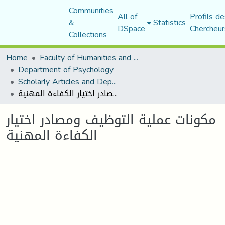
Communities
All of
Profils de
&
Statistics
DSpace
Chercheur
Collections
Home
Faculty of Humanities and Social Sciences
Department of Psychology
Scholarly Articles and Department Publications
مكونات عملية التوظيف ومصادر اختيار الكفاءة المهنية
مكونات عملية التوظيف ومصادر اختيار
الكفاءة المهنية