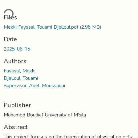
ding...
Files
Mekki Fayssal, Touami Djelloul.pdf
(2.98 MB)
Date
2025-06-15
Authors
Fayssal, Mekki
Djelloul, Touami
Supervisor: Adel, Moussaoui
Publisher
Mohamed Boudiaf University of M'sila
Abstract
This project focuses on the tokenization of physical objects,