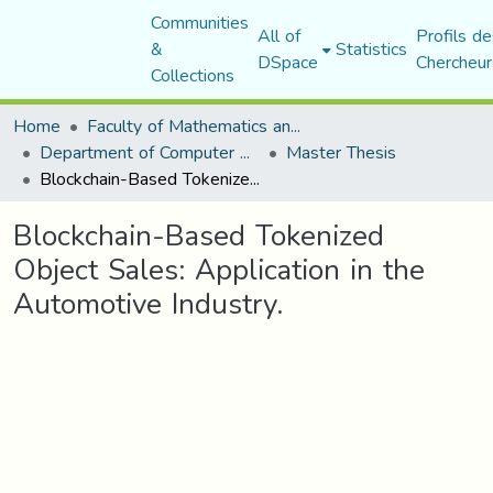
Communities
All of
Profils de
&
Statistics
DSpace
Chercheur
Collections
Home
Faculty of Mathematics and Computer Science
Department of Computer Science
Master Thesis
Blockchain-Based Tokenized Object Sales: Application in the Automotive Industry.
Blockchain-Based Tokenized
Object Sales: Application in the
Automotive Industry.