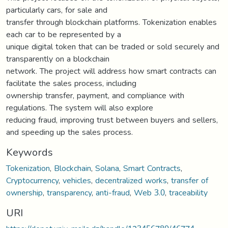
particularly cars, for sale and
transfer through blockchain platforms. Tokenization enables
each car to be represented by a
unique digital token that can be traded or sold securely and
transparently on a blockchain
network. The project will address how smart contracts can
facilitate the sales process, including
ownership transfer, payment, and compliance with
regulations. The system will also explore
reducing fraud, improving trust between buyers and sellers,
and speeding up the sales process.
Keywords
Tokenization
,
Blockchain
,
Solana
,
Smart Contracts
,
Cryptocurrency
,
vehicles
,
decentralized works
,
transfer of
ownership
,
transparency
,
anti-fraud
,
Web 3.0
,
traceability
URI