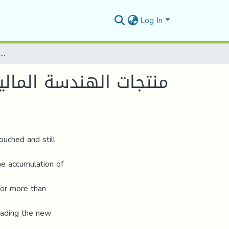
Log In
منتجات الهندسة المالية في ظل الاقتصاد الرمزي ودورها في عولمة الأزمات المالية - أزمة الرهون العقارية الأمريكية أنموذجا -
ورها في عولمة الأزمات
ouched and still
e accumulation of
 for more than
rading the new