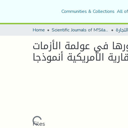
Communities & Collections
All o
Home
Scientific Journals of M'Sila University
منتجات الهندسة المال
Loading...
Files