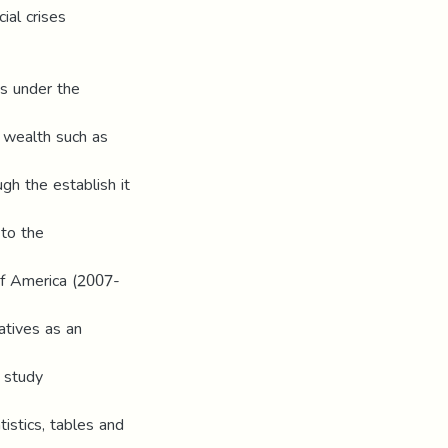
cial crises
ns under the
l wealth such as
ugh the establish it
 to the
 of America (2007-
atives as an
e study
tistics, tables and