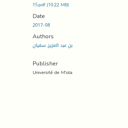
15.pdf
(10.22 MB)
Date
2017-08
Authors
بن عبد العزيز, سفيان
Publisher
Université de M'sila