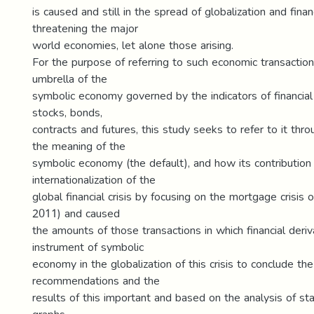
is caused and still in the spread of globalization and finan
threatening the major
world economies, let alone those arising.
For the purpose of referring to such economic transactio
umbrella of the
symbolic economy governed by the indicators of financia
stocks, bonds,
contracts and futures, this study seeks to refer to it thro
the meaning of the
symbolic economy (the default), and how its contribution
internationalization of the
global financial crisis by focusing on the mortgage crisis
2011) and caused
the amounts of those transactions in which financial deriv
instrument of symbolic
economy in the globalization of this crisis to conclude th
recommendations and the
results of this important and based on the analysis of sta