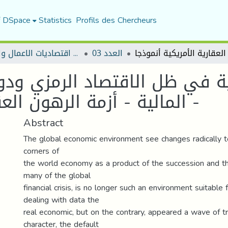
f DSpace
Statistics
Profils des Chercheurs
مجلة اقتصاديات الاعمال والتجارة
العدد 03
ية في ظل الاقتصاد الرمزي ود
المالية - أزمة الرهون العقارية الأمريكية أنموذجا -
Abstract
The global economic environment see changes radically t
corners of
the world economy as a product of the succession and th
many of the global
financial crisis, is no longer such an environment suitable
dealing with data the
real economic, but on the contrary, appeared a wave of t
character, the default