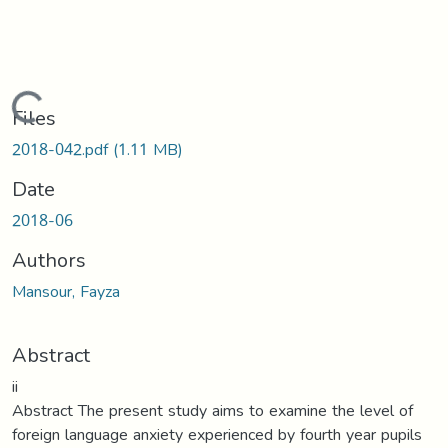
Loading...
Files
2018-042.pdf
(1.11 MB)
Date
2018-06
Authors
Mansour, Fayza
Abstract
ii
Abstract The present study aims to examine the level of
foreign language anxiety experienced by fourth year pupils