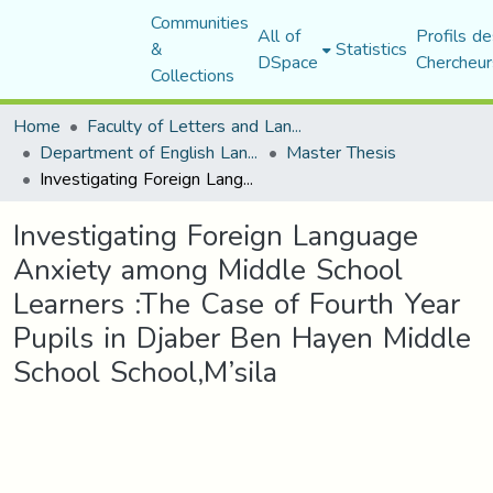
Communities
All of
Profils de
&
Statistics
DSpace
Chercheur
Collections
Home
Faculty of Letters and Languages
Department of English Language and Literature
Master Thesis
Investigating Foreign Language Anxiety among Middle School Learners :The Case of Fourth Year Pupils in Djaber Ben Hayen Middle School School,M’sila
Investigating Foreign Language
Anxiety among Middle School
Learners :The Case of Fourth Year
Pupils in Djaber Ben Hayen Middle
School School,M’sila