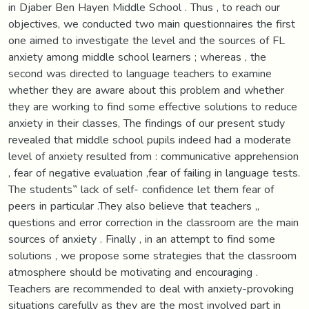
in Djaber Ben Hayen Middle School . Thus , to reach our
objectives, we conducted two main questionnaires the first
one aimed to investigate the level and the sources of FL
anxiety among middle school learners ; whereas , the
second was directed to language teachers to examine
whether they are aware about this problem and whether
they are working to find some effective solutions to reduce
anxiety in their classes, The findings of our present study
revealed that middle school pupils indeed had a moderate
level of anxiety resulted from : communicative apprehension
, fear of negative evaluation ,fear of failing in language tests.
The students‟ lack of self- confidence let them fear of
peers in particular .They also believe that teachers „
questions and error correction in the classroom are the main
sources of anxiety . Finally , in an attempt to find some
solutions , we propose some strategies that the classroom
atmosphere should be motivating and encouraging .
Teachers are recommended to deal with anxiety-provoking
situations carefully as they are the most involved part in