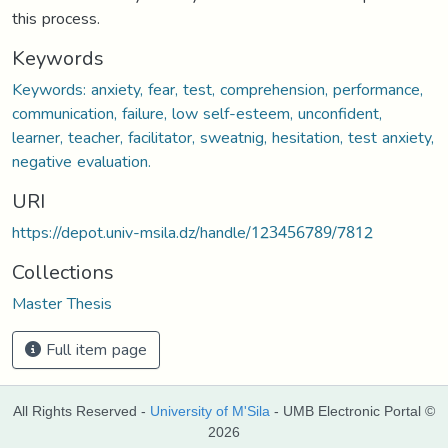
this process.
Keywords
Keywords: anxiety, fear, test, comprehension, performance,
communication, failure, low self-esteem, unconfident,
learner, teacher, facilitator, sweatnig, hesitation, test anxiety,
negative evaluation.
URI
https://depot.univ-msila.dz/handle/123456789/7812
Collections
Master Thesis
Full item page
All Rights Reserved -
University of M'Sila
- UMB Electronic Portal ©
2026