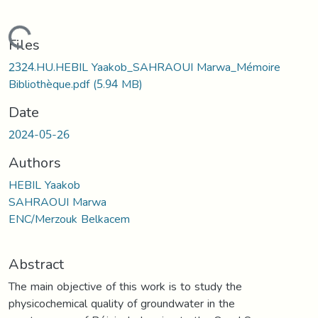
Loading...
Files
2324.HU.HEBIL Yaakob_SAHRAOUI Marwa_Mémoire
Bibliothèque.pdf
(5.94 MB)
Date
2024-05-26
Authors
HEBIL Yaakob
SAHRAOUI Marwa
ENC/Merzouk Belkacem
Abstract
The main objective of this work is to study the
physicochemical quality of groundwater in the