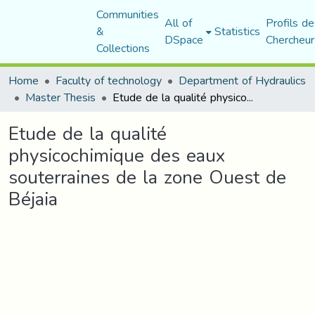
Communities
All of
Profils de
&
Statistics
DSpace
Chercheur
Collections
Home
Faculty of technology
Department of Hydraulics
Master Thesis
Etude de la qualité physicochimique des eaux souterraines de la zone Ouest de Béjaia
Etude de la qualité
physicochimique des eaux
souterraines de la zone Ouest de
Béjaia