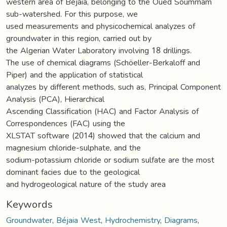
western area of Béjaia, belonging to the Oued Soummam
sub-watershed. For this purpose, we
used measurements and physicochemical analyzes of
groundwater in this region, carried out by
the Algerian Water Laboratory involving 18 drillings.
The use of chemical diagrams (Schöeller-Berkaloff and
Piper) and the application of statistical
analyzes by different methods, such as, Principal Component
Analysis (PCA), Hierarchical
Ascending Classification (HAC) and Factor Analysis of
Correspondences (FAC) using the
XLSTAT software (2014) showed that the calcium and
magnesium chloride-sulphate, and the
sodium-potassium chloride or sodium sulfate are the most
dominant facies due to the geological
and hydrogeological nature of the study area
Keywords
Groundwater
,
Béjaia West
,
Hydrochemistry
,
Diagrams
,