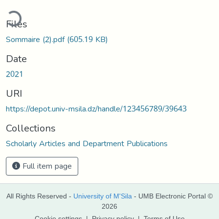
ding...
Files
Sommaire (2).pdf
(605.19 KB)
Date
2021
URI
https://depot.univ-msila.dz/handle/123456789/39643
Collections
Scholarly Articles and Department Publications
Full item page
All Rights Reserved -
University of M'Sila
- UMB Electronic Portal ©
2026
Cookie settings
|
Privacy policy
|
Terms of Use