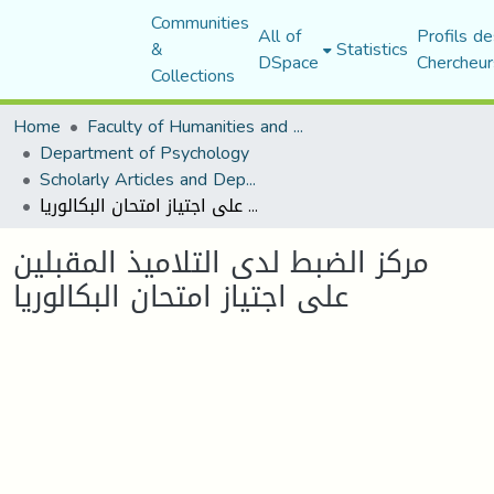
Communities
All of
Profils de
&
Statistics
DSpace
Chercheur
Collections
Home
Faculty of Humanities and Social Sciences
Department of Psychology
Scholarly Articles and Department Publications
مركز الضبط لدى التلاميذ المقبلين على اجتياز امتحان البكالوريا
مركز الضبط لدى التلاميذ المقبلين
على اجتياز امتحان البكالوريا