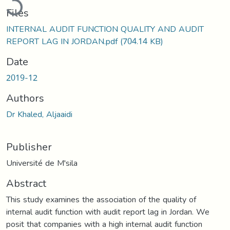
Files
INTERNAL AUDIT FUNCTION QUALITY AND AUDIT
REPORT LAG IN JORDAN.pdf
(704.14 KB)
Date
2019-12
Authors
Dr Khaled, Aljaaidi
Publisher
Université de M'sila
Abstract
This study examines the association of the quality of
internal audit function with audit report lag in Jordan. We
posit that companies with a high internal audit function