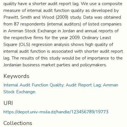
quality have a shorter audit report lag. We use a composite
measure of internal audit function quality as developed by
Prawitt, Smith and Wood (2009) study. Data was obtained
from 87 respondents (internal auditors) of listed companies
in Amman Stock Exchange in Jordan and annual reports of
the respective firms for the year 2009. Ordinary Least
Square (OLS) regression analysis shows high quality of
internal audit function is associated with shorter audit report
lag. The results of this study would be of importance to the
Jordanian business market parties and policymakers.
Keywords
Internal Audit Function Quality; Audit Report Lag; Amman
Stock Exchange.
URI
https://depot.univ-msila.dz/handle/123456789/19773
Collections