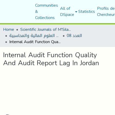
Communities
All of
Profils de
&
Statistics
DSpace
Chercheur
Collections
Home
Scientific Journals of M'Sila University
مجلة البحوث في العلوم المالية والمحاسبية
العدد 08
Internal Audit Function Quality And Audit Report Lag In Jordan
Internal Audit Function Quality
And Audit Report Lag In Jordan
Loading...