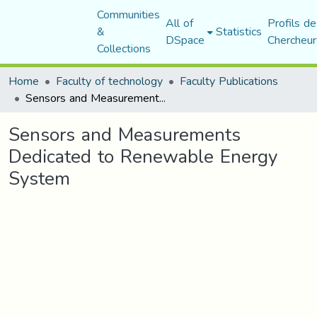
Communities
All of
Profils de
&
Statistics
DSpace
Chercheur
Collections
Home
Faculty of technology
Faculty Publications
Sensors and Measurements Dedicated to Renewable Energy System
Sensors and Measurements
Dedicated to Renewable Energy
System