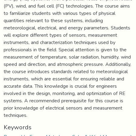
(PV), wind, and fuel cell (FC) technologies. The course aims
to familiarize students with various types of physical
quantities relevant to these systems, including
meteorological, electrical, and energy parameters. Students
will explore different types of sensors, measurement
instruments, and characterization techniques used by
professionals in the field. Special attention is given to the
measurement of temperature, solar radiation, humidity, wind
speed and direction, and atmospheric pressure. Additionally,
the course introduces standards related to meteorological
instruments, which are essential for ensuring reliable and
accurate data. This knowledge is crucial for engineers
involved in the design, monitoring, and optimization of RE
systems. A recommended prerequisite for this course is
prior knowledge of electrical sensors and measurement
techniques.
Keywords