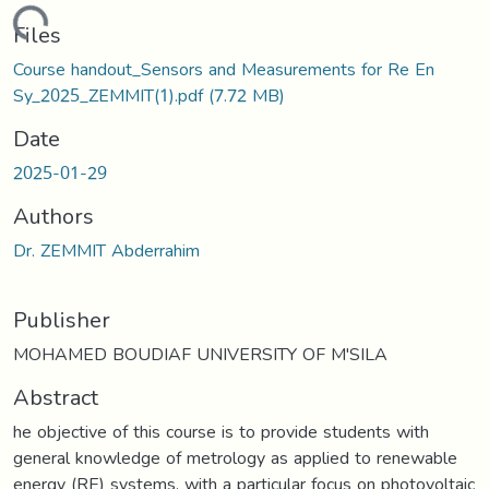
oading...
Files
Course handout_Sensors and Measurements for Re En
Sy_2025_ZEMMIT(1).pdf
(7.72 MB)
Date
2025-01-29
Authors
Dr. ZEMMIT Abderrahim
Publisher
MOHAMED BOUDIAF UNIVERSITY OF M'SILA
Abstract
he objective of this course is to provide students with
general knowledge of metrology as applied to renewable
energy (RE) systems, with a particular focus on photovoltaic