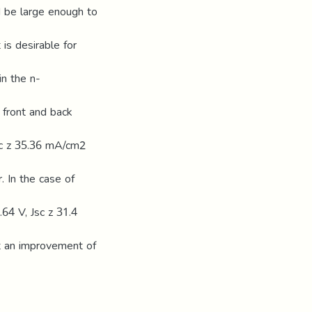
d be large enough to
 is desirable for
in the n-
 front and back
Jsc z 35.36 mA/cm2
 In the case of
.64 V, Jsc z 31.4
t an improvement of