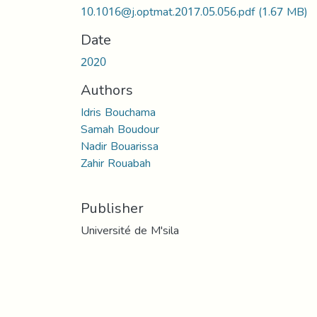
10.1016@j.optmat.2017.05.056.pdf
(1.67 MB)
Date
2020
Authors
Idris Bouchama
Samah Boudour
Nadir Bouarissa
Zahir Rouabah
Publisher
Université de M'sila