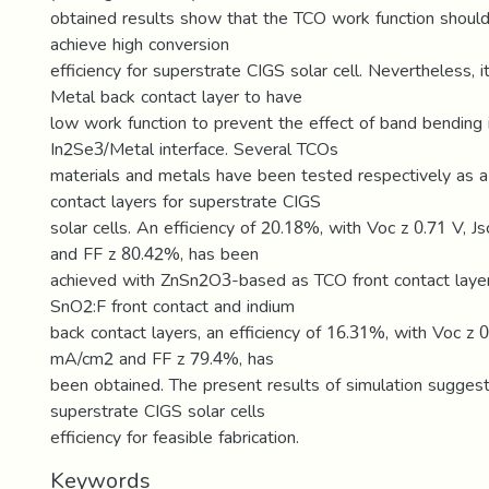
obtained results show that the TCO work function shoul
achieve high conversion
efficiency for superstrate CIGS solar cell. Nevertheless, it
Metal back contact layer to have
low work function to prevent the effect of band bending 
In2Se3/Metal interface. Several TCOs
materials and metals have been tested respectively as a
contact layers for superstrate CIGS
solar cells. An efficiency of 20.18%, with Voc z 0.71 V, 
and FF z 80.42%, has been
achieved with ZnSn2O3-based as TCO front contact layer.
SnO2:F front contact and indium
back contact layers, an efficiency of 16.31%, with Voc z 0
mA/cm2 and FF z 79.4%, has
been obtained. The present results of simulation sugges
superstrate CIGS solar cells
efficiency for feasible fabrication.
Keywords