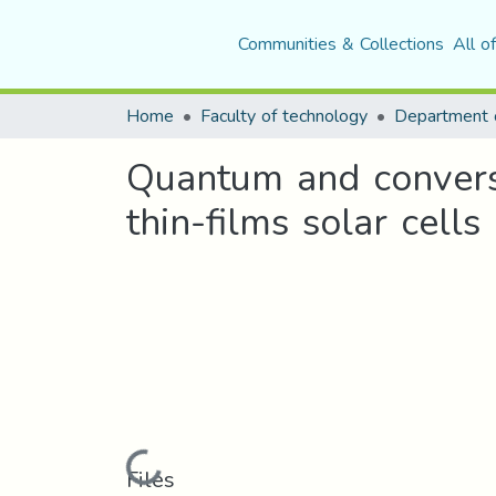
Communities & Collections
All o
Home
Faculty of technology
Department o
Quantum and conversi
thin-films solar cells
Loading...
Files