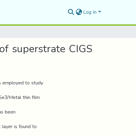
Log In
 of superstrate CIGS
is employed to study
e3/Metal thin film
as been
 layer is found to