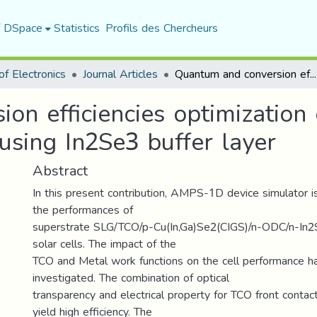
f DSpace
Statistics
Profils des Chercheurs
f Electronics
Journal Articles
Quantum and conversion efficiencies optimization of superstrate CIGS thin-films solar cells using In2Se3 buffer layer
on efficiencies optimization
 using In2Se3 buffer layer
Abstract
In this present contribution, AMPS-1D device simulator 
the performances of
superstrate SLG/TCO/p-Cu(In,Ga)Se2(CIGS)/n-ODC/n-In2S
solar cells. The impact of the
TCO and Metal work functions on the cell performance h
investigated. The combination of optical
transparency and electrical property for TCO front contact
yield high efficiency. The