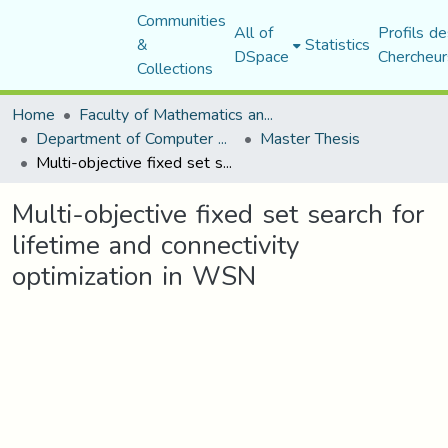
Communities
All of
Profils de
&
Statistics
DSpace
Chercheur
Collections
Home
Faculty of Mathematics and Computer Science
Department of Computer Science
Master Thesis
Multi-objective fixed set search for lifetime and connectivity optimization in WSN
Multi-objective fixed set search for
lifetime and connectivity
optimization in WSN