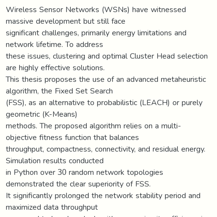
Wireless Sensor Networks (WSNs) have witnessed
massive development but still face
significant challenges, primarily energy limitations and
network lifetime. To address
these issues, clustering and optimal Cluster Head selection
are highly effective solutions.
This thesis proposes the use of an advanced metaheuristic
algorithm, the Fixed Set Search
(FSS), as an alternative to probabilistic (LEACH) or purely
geometric (K-Means)
methods. The proposed algorithm relies on a multi-
objective fitness function that balances
throughput, compactness, connectivity, and residual energy.
Simulation results conducted
in Python over 30 random network topologies
demonstrated the clear superiority of FSS.
It significantly prolonged the network stability period and
maximized data throughput