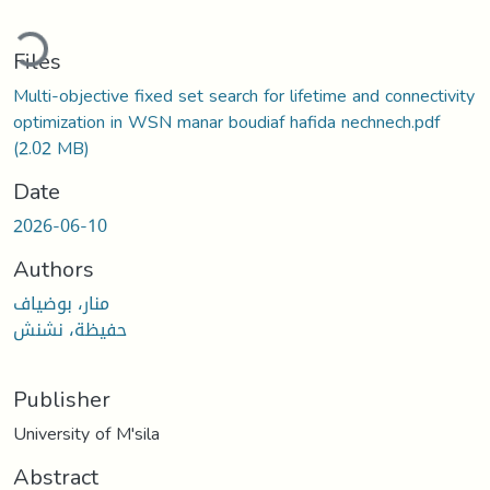
ading...
Files
Multi-objective fixed set search for lifetime and connectivity
optimization in WSN manar boudiaf hafida nechnech.pdf
(2.02 MB)
Date
2026-06-10
Authors
منار، بوضياف
حفيظة، نشنش
Publisher
University of M'sila
Abstract