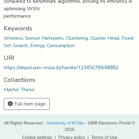
compared to benchmark algorithms, proving its efficiency in
optimizing WSN
performance.
Keywords
Wireless Sensor Networks
,
Clustering
,
Cluster Head
,
Fixed
Set Search
,
Energy Consumption
URI
https://depot.univ-msila.dz/handle/123456789/48882
Collections
Master Thesis
Full item page
All Rights Reserved -
University of M'Sila
- UMB Electronic Portal ©
2026
Cookie settings
|
Privacy policy
|
Terms of Use