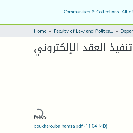
Communities & Collections
All o
Home
Faculty of Law and Political Science
Depar
حق المستهلك في العد
Loading...
Files
boukharouba hamza.pdf
(11.04 MB)