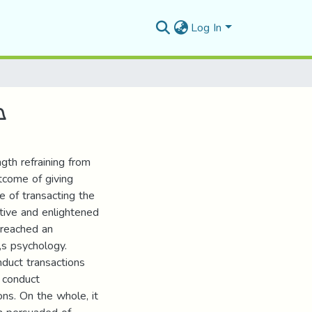
Log In
ي
ngth refraining from
utcome of giving
e of transacting the
ptive and enlightened
h reached an
„s psychology.
duct transactions
 conduct
ons. On the whole, it