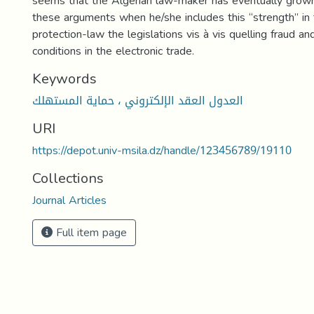
seems that the Algerian law-maker has eventually grow
these arguments when he/she includes this “strength” in
protection-law the legislations vis à vis quelling fraud an
conditions in the electronic trade.
Keywords
العدول العقد الإلكتروني ، حماية المستهلك
URI
https://depot.univ-msila.dz/handle/123456789/19110
Collections
Journal Articles
Full item page