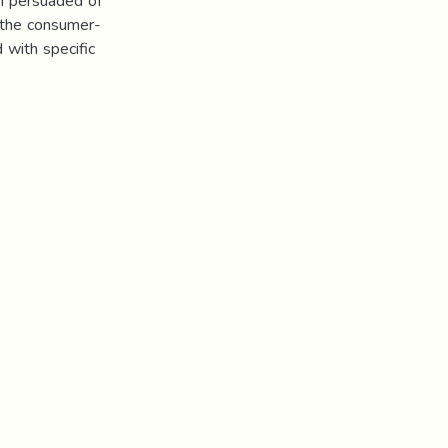
n persuaded of
 the consumer-
d with specific