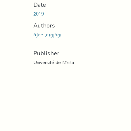
Date
2019
Authors
بوخروبة, حمزة
Publisher
Université de M'sila