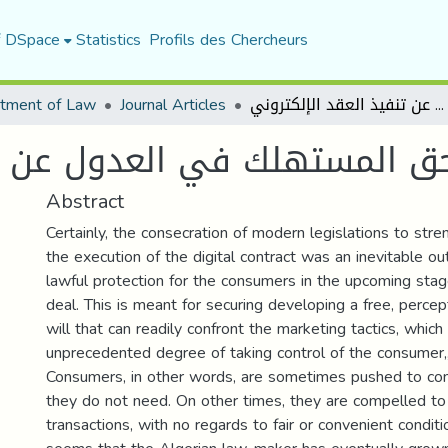
f DSpace
Statistics
Profils des Chercheurs
tment of Law
Journal Articles
حق المستهلك في العدول عن تنفيذ العقد الإلكتروني
ول عن تنفيذ العقد الإلكترون
Abstract
Certainly, the consecration of modern legislations to stre
the execution of the digital contract was an inevitable o
lawful protection for the consumers in the upcoming stag
deal. This is meant for securing developing a free, perce
will that can readily confront the marketing tactics, whic
unprecedented degree of taking control of the consumer
Consumers, in other words, are sometimes pushed to con
they do not need. On other times, they are compelled to
transactions, with no regards to fair or convenient conditi