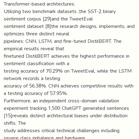
Transformer-based architectures.
Utilizing two benchmark datasets ,the SST-2 binary
sentiment corpus [29]and the TweetEval
sentiment dataset [8]the research designs, implements, and
optimizes three distinct neural
pipelines: CNN, LSTM, and fine-tuned DistilBERT. The
empirical results reveal that
finetuned DistilBERT achieves the highest performance in
sentiment classification with a
testing accuracy of 70.29% on TweetEval, while the LSTM
network records a testing
accuracy of 56.38%. CNN achieves competitive results with
a testing accuracy of 57.95%.
Furthermore, an independent cross-domain validation
experiment tracking 1,500 ChatGPT generated sentences
[15]reveals distinct architectural biases under distribution
shifts. The
study addresses critical technical challenges including
severe class imbalance and hardware