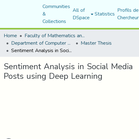
Communities
All of
Profils de
&
Statistics
DSpace
Chercheur
Collections
Home
Faculty of Mathematics and Computer Science
Department of Computer Science
Master Thesis
Sentiment Analysis in Social Media Posts using Deep Learning
Sentiment Analysis in Social Media
Posts using Deep Learning