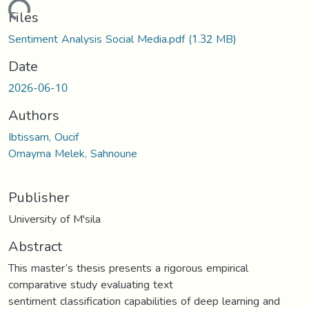
oading...
Files
Sentiment Analysis Social Media.pdf
(1.32 MB)
Date
2026-06-10
Authors
Ibtissam, Oucif
Omayma Melek, Sahnoune
Publisher
University of M'sila
Abstract
This master’s thesis presents a rigorous empirical
comparative study evaluating text
sentiment classification capabilities of deep learning and